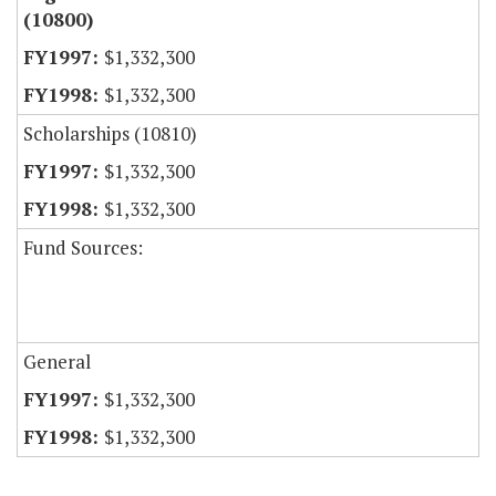
(10800)
$1,332,300
$1,332,300
Scholarships (10810)
$1,332,300
$1,332,300
Fund Sources:
General
$1,332,300
$1,332,300