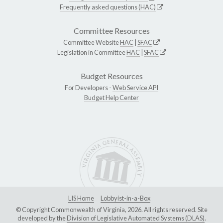
Frequently asked questions (HAC)
Committee Resources
Committee Website
HAC
|
SFAC
Legislation in Committee
HAC
|
SFAC
Budget Resources
For Developers -
Web Service API
Budget Help Center
LIS Home
Lobbyist-in-a-Box
© Copyright Commonwealth of Virginia, 2026. All rights reserved. Site
developed by the
Division of Legislative Automated Systems (DLAS)
.