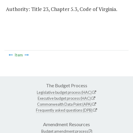
Authority: Title 23, Chapter 5.3, Code of Virginia.
Item
The Budget Process
Legislative budget process (HAC)
Executive budget process (HAC)
Commonwealth Data Point (APA)
Frequently asked questions (DPB)
Amendment Resources
Budget amendment process