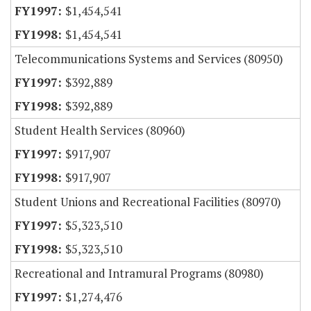
$1,454,541
$1,454,541
Telecommunications Systems and Services (80950)
$392,889
$392,889
Student Health Services (80960)
$917,907
$917,907
Student Unions and Recreational Facilities (80970)
$5,323,510
$5,323,510
Recreational and Intramural Programs (80980)
$1,274,476