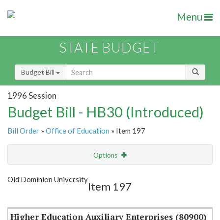
Menu
STATE BUDGET
Budget Bill
1996 Session
Budget Bill - HB30 (Introduced)
Bill Order
»
Office of Education
» Item 197
Options
Item
Show Highlight
Email
Old Dominion University
Item 197
Item Lookup
Higher Education Auxiliary Enterprises (80900)