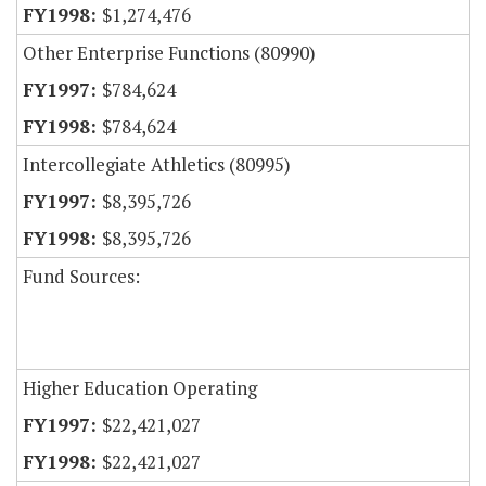
$1,274,476
Other Enterprise Functions (80990)
$784,624
$784,624
Intercollegiate Athletics (80995)
$8,395,726
$8,395,726
Fund Sources:
Higher Education Operating
$22,421,027
$22,421,027