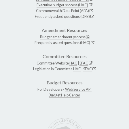
Executive budget process (HAC)
Commonwealth Data Point (APA)
Frequently asked questions (DPB)
Amendment Resources
Budget amendment process
Frequently asked questions (HAC)
Committee Resources
Committee Website
HAC
|
SFAC
Legislation in Committee
HAC
|
SFAC
Budget Resources
For Developers -
Web Service API
Budget Help Center