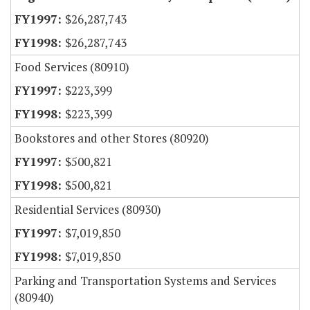
$26,287,743
$26,287,743
Food Services (80910)
$223,399
$223,399
Bookstores and other Stores (80920)
$500,821
$500,821
Residential Services (80930)
$7,019,850
$7,019,850
Parking and Transportation Systems and Services
(80940)