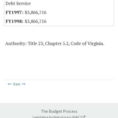
Debt Service
$3,866,716
$3,866,716
Authority: Title 23, Chapter 5.2, Code of Virginia.
Item
The Budget Process
Legislative budget process (HAC)