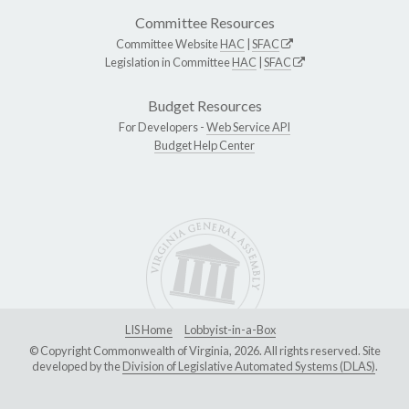
Committee Resources
Committee Website
HAC
|
SFAC
Legislation in Committee
HAC
|
SFAC
Budget Resources
For Developers -
Web Service API
Budget Help Center
LIS Home
Lobbyist-in-a-Box
© Copyright Commonwealth of Virginia, 2026. All rights reserved. Site
developed by the
Division of Legislative Automated Systems (DLAS)
.