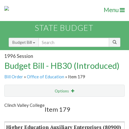
Menu
STATE BUDGET
Budget Bill
1996 Session
Budget Bill - HB30 (Introduced)
Bill Order
»
Office of Education
» Item 179
Options
Item
Show Highlight
Email
Clinch Valley College
Item 179
Item Lookup
Higher Education Auxiliary Enterprises (80900)