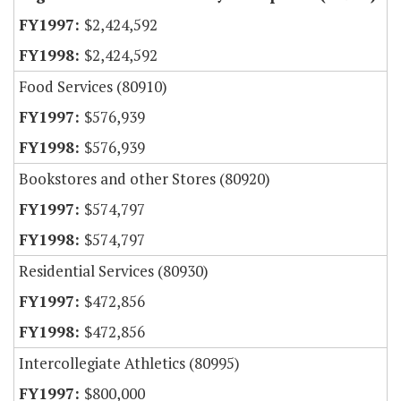
$2,424,592
$2,424,592
Food Services (80910)
$576,939
$576,939
Bookstores and other Stores (80920)
$574,797
$574,797
Residential Services (80930)
$472,856
$472,856
Intercollegiate Athletics (80995)
$800,000