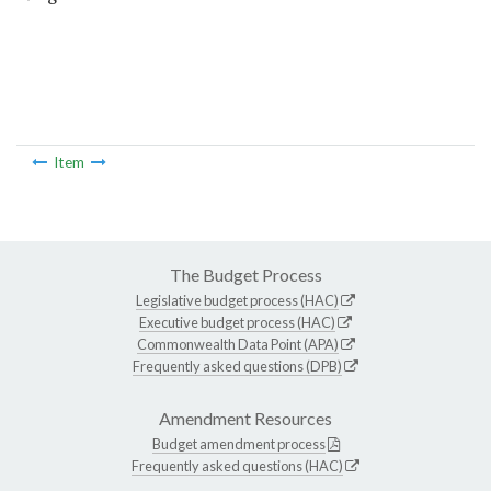
Item
The Budget Process
Legislative budget process (HAC)
Executive budget process (HAC)
Commonwealth Data Point (APA)
Frequently asked questions (DPB)
Amendment Resources
Budget amendment process
Frequently asked questions (HAC)