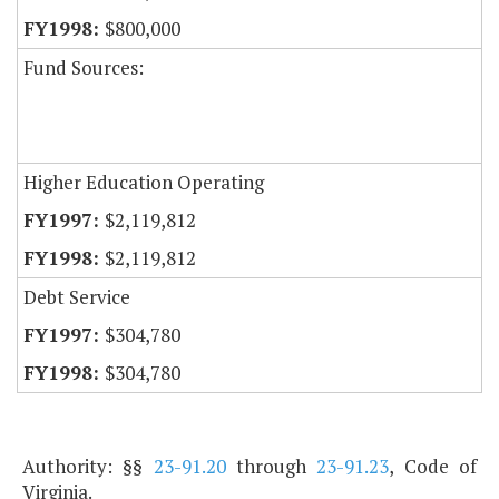
$800,000
Fund Sources:
Higher Education Operating
$2,119,812
$2,119,812
Debt Service
$304,780
$304,780
Authority: §§
23-91.20
through
23-91.23
, Code of
Virginia.