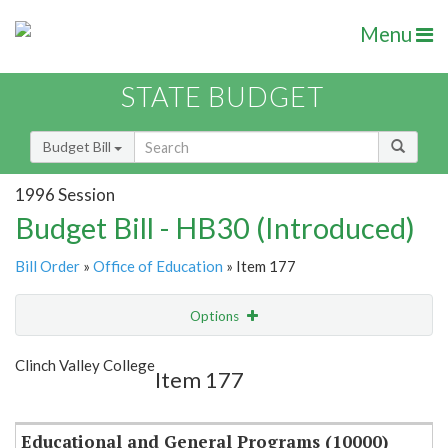
Menu
STATE BUDGET
Budget Bill
1996 Session
Budget Bill - HB30 (Introduced)
Bill Order
»
Office of Education
» Item 177
Options
Item
Show Highlight
Email
Clinch Valley College
Item 177
Item Lookup
Educational and General Programs (10000)