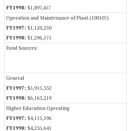
$1,897,457
Operation and Maintenance of Plant (100107)
$1,120,250
$1,296,575
Fund Sources:
General
$5,915,332
$6,163,219
Higher Education Operating
$4,115,596
$4,235,641