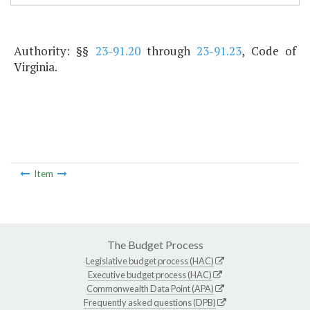
Authority: §§
23-91.20
through
23-91.23
, Code of
Virginia.
Item
The Budget Process
Legislative budget process (HAC)
Executive budget process (HAC)
Commonwealth Data Point (APA)
Frequently asked questions (DPB)