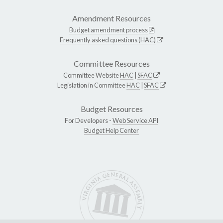
Amendment Resources
Budget amendment process
Frequently asked questions (HAC)
Committee Resources
Committee Website
HAC
|
SFAC
Legislation in Committee
HAC
|
SFAC
Budget Resources
For Developers -
Web Service API
Budget Help Center