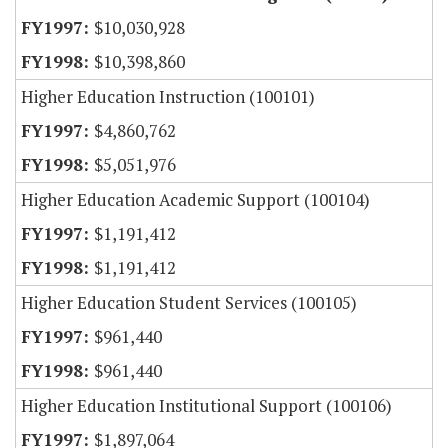
$10,030,928
$10,398,860
Higher Education Instruction (100101)
$4,860,762
$5,051,976
Higher Education Academic Support (100104)
$1,191,412
$1,191,412
Higher Education Student Services (100105)
$961,440
$961,440
Higher Education Institutional Support (100106)
$1,897,064