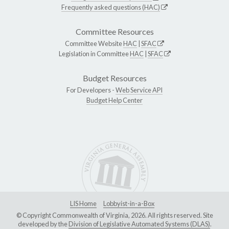
Frequently asked questions (HAC)
Committee Resources
Committee Website
HAC
|
SFAC
Legislation in Committee
HAC
|
SFAC
Budget Resources
For Developers -
Web Service API
Budget Help Center
LIS Home
Lobbyist-in-a-Box
© Copyright Commonwealth of Virginia, 2026. All rights reserved. Site
developed by the
Division of Legislative Automated Systems (DLAS)
.