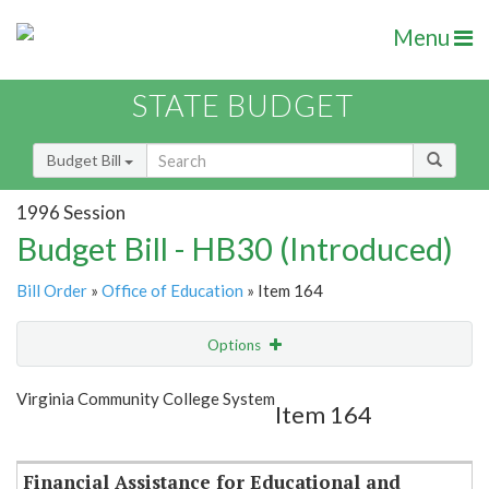
Menu
STATE BUDGET
Budget Bill
1996 Session
Budget Bill - HB30 (Introduced)
Bill Order
»
Office of Education
» Item 164
Options
Item
Show Highlight
Email
Virginia Community College System
Item 164
Item Lookup
Financial Assistance for Educational and