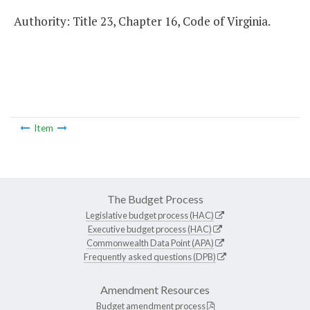
Authority: Title 23, Chapter 16, Code of Virginia.
Item
The Budget Process
Legislative budget process (HAC)
Executive budget process (HAC)
Commonwealth Data Point (APA)
Frequently asked questions (DPB)
Amendment Resources
Budget amendment process