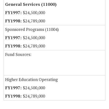
General Services (11000)
$24,500,000
$24,789,000
Sponsored Programs (11004)
$24,500,000
$24,789,000
Fund Sources:
Higher Education Operating
$24,500,000
$24,789,000