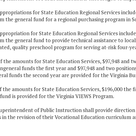
ppropriations for State Education Regional Services includ
m the general fund for a regional purchasing program in So
ppropriation for State Education Regional Services include
m the general fund to provide technical assistance to loca
ted, quality preschool program for serving at-risk four-yea
f the amounts for State Education Services, $97,948 and t
ngeneral funds the first year and $97,948 and two positio
ral funds the second year are provided for the Virginia B
f the amounts for State Education Services, $196,000 the f
 fund is provided for the Virginia VIEWS Program.
uperintendent of Public Instruction shall provide direction
s in the revision of their Vocational Education curriculum a