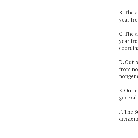
B. The a
year fro
C. The a
year fro
coordina
D. Out o
from no
nongene
E. Out o
general
F. The S
division