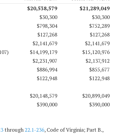
$20,538,579
$21,289,049
$30,300
$30,300
$798,304
$752,289
$127,268
$127,268
$2,141,679
$2,141,679
107)
$14,199,179
$15,120,976
$2,231,907
$2,137,912
$886,994
$855,677
$122,948
$122,948
$20,148,579
$20,899,049
$390,000
$390,000
23
through
22.1-236
, Code of Virginia; Part B.,