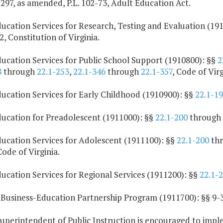
-297, as amended, P.L. 102-73, Adult Education Act.
ucation Services for Research, Testing and Evaluation (19
2, Constitution of Virginia.
ucation Services for Public School Support (1910800): §§
2
8
through
22.1-253
,
22.1-346
through
22.1-357
, Code of Virg
ducation Services for Early Childhood (1910900): §§
22.1-1
ducation for Preadolescent (1911000): §§
22.1-200
through
ducation Services for Adolescent (1911100): §§
22.1-200
th
Code of Virginia.
ucation Services for Regional Services (1911200): §§
22.1-
 Business-Education Partnership Program (1911700): §§ 9-3
Superintendent of Public Instruction is encouraged to imp