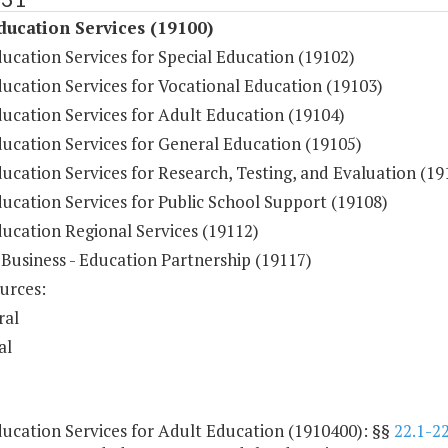
ducation Services (19100)
ucation Services for Special Education (19102)
ucation Services for Vocational Education (19103)
ducation Services for Adult Education (19104)
ducation Services for General Education (19105)
ucation Services for Research, Testing, and Evaluation (19
ucation Services for Public School Support (19108)
ducation Regional Services (19112)
 Business - Education Partnership (19117)
urces:
ral
al
ducation Services for Adult Education (1910400): §§
22.1-2