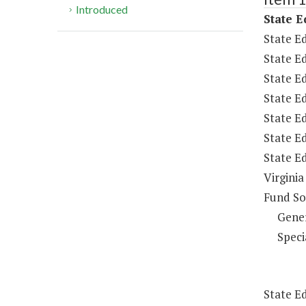
Introduced
State E
State Ed
State Ed
State E
State E
State Ed
State Ed
State E
Virginia
Fund So
Gene
Speci
State E