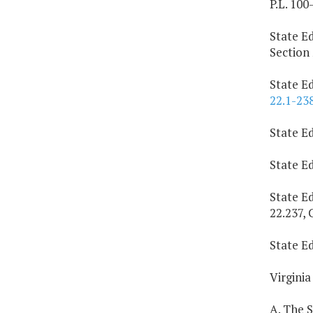
P.L. 100
State Ed
Section 
State Ed
22.1-23
State E
State E
State E
22.237, 
State Ed
Virginia
A. The 