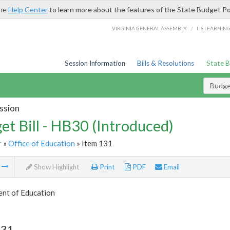
the
Help Center
to learn more about the features of the State Budget Po
/
VIRGINIA GENERAL ASSEMBLY
LIS LEARNIN
Session Information
Bills & Resolutions
State 
Budget
ssion
et Bill - HB30 (Introduced)
r
»
Office of Education
» Item 131
m
Show Highlight
Print
PDF
Email
nt of Education
131