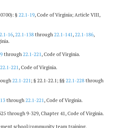
10700): §
22.1-19
, Code of Virginia; Article VIII,
2.1-16
,
22.1-138
through
22.1-141
,
22.1-186
,
inia.
99
through
22.1-221
, Code of Virginia.
22.1-221
, Code of Virginia.
rough
22.1-221
; § 22.1-22.1; §§
22.1-228
through
213
through
22.1-221
, Code of Virginia.
25 through 9-329, Chapter 41, Code of Virginia.
lement school/community team training.