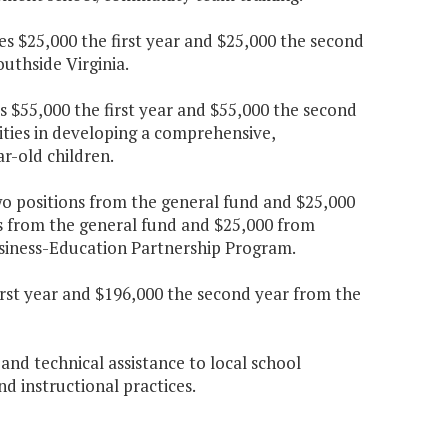
es $25,000 the first year and $25,000 the second
uthside Virginia.
s $55,000 the first year and $55,000 the second
lities in developing a comprehensive,
r-old children.
wo positions from the general fund and $25,000
ns from the general fund and $25,000 from
usiness-Education Partnership Program.
irst year and $196,000 the second year from the
 and technical assistance to local school
nd instructional practices.