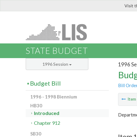
Visit 
LIS
STATE BUDGET
1996 Se
1996 Session
Budg
Budget Bill
Bill Orde
1996 - 1998 Biennium
Ite
HB30
Introduced
Departme
Chapter 912
SB30
Item 