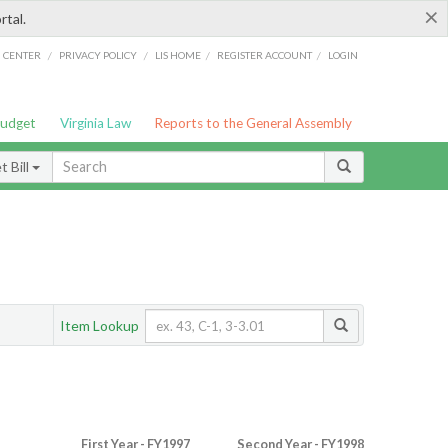
×
rtal.
/
/
/
/
G CENTER
PRIVACY POLICY
LIS HOME
REGISTER ACCOUNT
LOGIN
Budget
Virginia Law
Reports to the General Assembly
 Bill
Item Lookup
First Year - FY1997
Second Year - FY1998