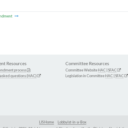
ndment
nt Resources
Committee Resources
endment process
Committee Website
HAC
|
SFAC
 asked questions (HAC)
Legislation in Committee
HAC
|
SFAC
LIS Home
Lobbyist-in-a-Box