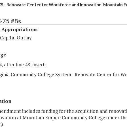
S - Renovate Center for Workforce and Innovation, Mountain E
C-75 #8s
 Appropriations
 Capital Outlay
age
, after line 48, insert:
rginia Community College System Renovate Center for Wo
ation
endment includes funding for the acquisition and renovati
ovation at Mountain Empire Community College under the 2
.)