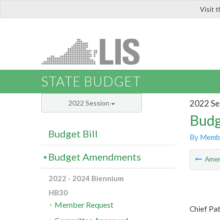
Visit 
LIS
STATE BUDGET
2022 Se
2022 Session
Budg
Budget Bill
By Memb
Budget Amendments
Ame
2022 - 2024 Biennium
HB30
Member Request
Chief Pat