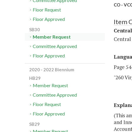
Committee Approved
CO - VCC
Floor Request
Floor Approved
Item 
SB30
Central
Member Request
Central
Committee Approved
Floor Approved
Langu
Page 544
2020 - 2022 Biennium
"260 Vi
HB29
Member Request
Committee Approved
Floor Request
Explan
Floor Approved
(This am
and Inn
SB29
Account
Member Request