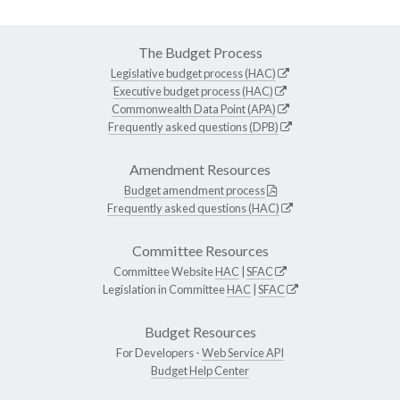
The Budget Process
Legislative budget process (HAC)
Executive budget process (HAC)
Commonwealth Data Point (APA)
Frequently asked questions (DPB)
Amendment Resources
Budget amendment process
Frequently asked questions (HAC)
Committee Resources
Committee Website
HAC
|
SFAC
Legislation in Committee
HAC
|
SFAC
Budget Resources
For Developers -
Web Service API
Budget Help Center