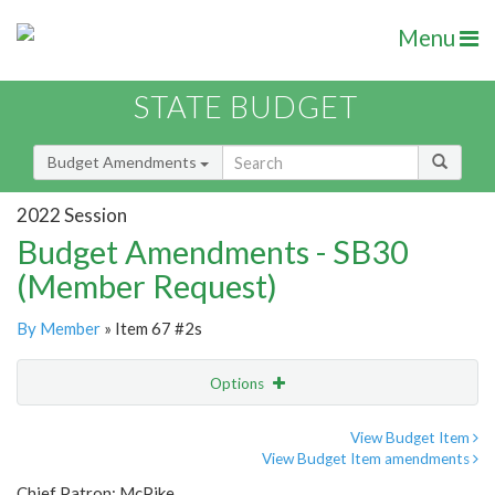
Menu
STATE BUDGET
Budget Amendments
2022 Session
Budget Amendments - SB30
(Member Request)
By Member
» Item 67 #2s
Options
Amendment
Email
View Budget Item
View Budget Item amendments
Amendment Lookup
Chief Patron: McPike