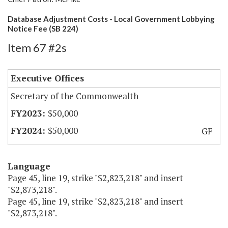
Database Adjustment Costs - Local Government Lobbying
Notice Fee (SB 224)
Item 67 #2s
Executive Offices
Secretary of the Commonwealth
$50,000
$50,000
GF
Language
Page 45, line 19, strike "$2,823,218" and insert
"$2,873,218".
Page 45, line 19, strike "$2,823,218" and insert
"$2,873,218".