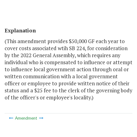
Explanation
(This amendment provides $50,000 GF each year to
cover costs associated wtih SB 224, for consideration
by the 2022 General Assembly, which requires any
individual who is compensated to influence or attempt
to influence local government action through oral or
written communication with a local government
officer or employee to provide written notice of their
status and a $25 fee to the clerk of the governing body
of the officer's or employee's locality.)
Amendment