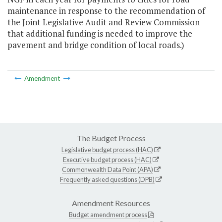
maintenance in response to the recommendation of
the Joint Legislative Audit and Review Commission
that additional funding is needed to improve the
pavement and bridge condition of local roads.)
Amendment
The Budget Process
Legislative budget process (HAC)
Executive budget process (HAC)
Commonwealth Data Point (APA)
Frequently asked questions (DPB)
Amendment Resources
Budget amendment process