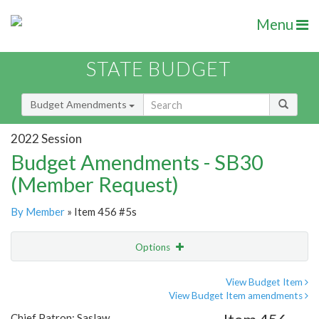
Menu
STATE BUDGET
Budget Amendments
2022 Session
Budget Amendments - SB30
(Member Request)
By Member
» Item 456 #5s
Options
Amendment
Email
View Budget Item
View Budget Item amendments
Amendment Lookup
Chief Patron: Saslaw