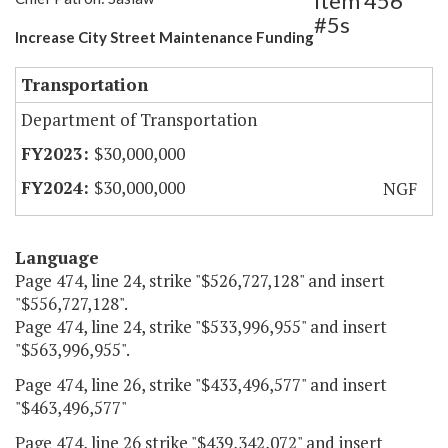
Item 456
#5s
Increase City Street Maintenance Funding
Transportation
Department of Transportation
$30,000,000
$30,000,000
NGF
Language
Page 474, line 24, strike "$526,727,128" and insert
"$556,727,128".
Page 474, line 24, strike "$533,996,955" and insert
"$563,996,955".
Page 474, line 26, strike "$433,496,577" and insert
"$463,496,577"
Page 474, line 26 strike "$439,342,072" and insert