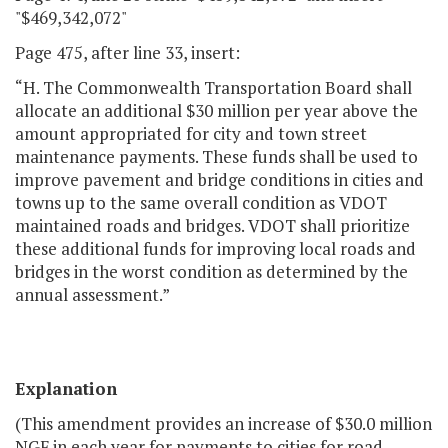
"$469,342,072"
Page 475, after line 33, insert:
“H. The Commonwealth Transportation Board shall
allocate an additional $30 million per year above the
amount appropriated for city and town street
maintenance payments. These funds shall be used to
improve pavement and bridge conditions in cities and
towns up to the same overall condition as VDOT
maintained roads and bridges. VDOT shall prioritize
these additional funds for improving local roads and
bridges in the worst condition as determined by the
annual assessment.”
Explanation
(This amendment provides an increase of $30.0 million
NGF in each year for payments to cities for road