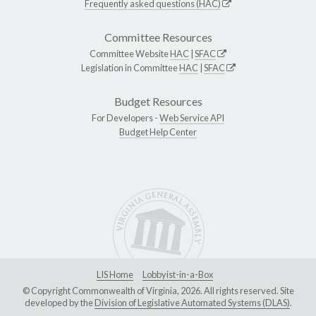
Frequently asked questions (HAC)
Committee Resources
Committee Website
HAC
|
SFAC
Legislation in Committee
HAC
|
SFAC
Budget Resources
For Developers -
Web Service API
Budget Help Center
LIS Home
Lobbyist-in-a-Box
© Copyright Commonwealth of Virginia, 2026. All rights reserved. Site
developed by the
Division of Legislative Automated Systems (DLAS)
.