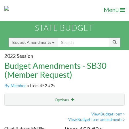
Menu
STATE BUDGET
Budget Amendments
2022 Session
Budget Amendments - SB30
(Member Request)
By Member
» Item 452 #2s
Options
Amendment
Email
View Budget Item
View Budget Item amendments
Amendment Lookup
Chief Patron: McPike