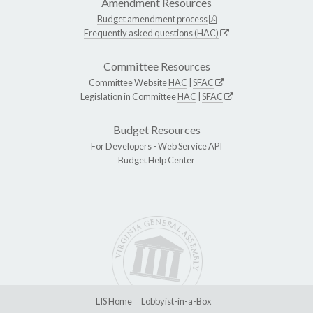
Amendment Resources
Budget amendment process
Frequently asked questions (HAC)
Committee Resources
Committee Website
HAC
|
SFAC
Legislation in Committee
HAC
|
SFAC
Budget Resources
For Developers -
Web Service API
Budget Help Center
LIS Home
Lobbyist-in-a-Box