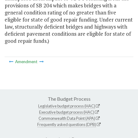
provisions of SB 204 which makes bridges with a
general condition rating of no greater than five
eligible for state of good repair funding. Under current
law, structurally deficient bridges and highways with
deficient pavement conditions are eligible for state of
good repair funds.)
Amendment
The Budget Process
Legislative budget process (HAC)
Executive budget process (HAC)
Commonwealth Data Point (APA)
Frequently asked questions (DPB)