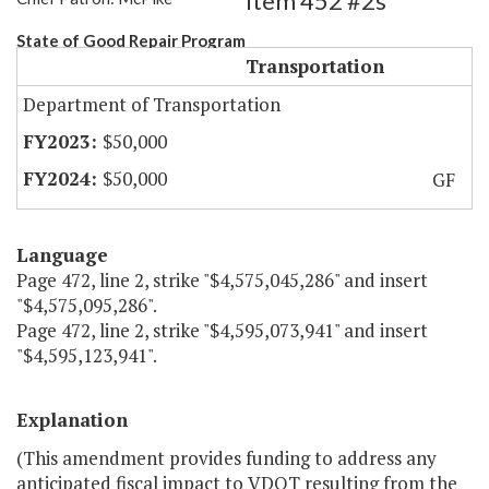
Item 452 #2s
State of Good Repair Program
Transportation
Department of Transportation
$50,000
$50,000
GF
Language
Page 472, line 2, strike "$4,575,045,286" and insert
"$4,575,095,286".
Page 472, line 2, strike "$4,595,073,941" and insert
"$4,595,123,941".
Explanation
(This amendment provides funding to address any
anticipated fiscal impact to VDOT resulting from the