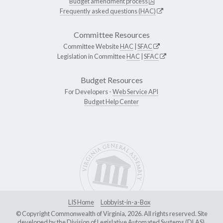
Budget amendment process
Frequently asked questions (HAC)
Committee Resources
Committee Website
HAC
|
SFAC
Legislation in Committee
HAC
|
SFAC
Budget Resources
For Developers -
Web Service API
Budget Help Center
LIS Home
Lobbyist-in-a-Box
© Copyright Commonwealth of Virginia, 2026. All rights reserved. Site
developed by the
Division of Legislative Automated Systems (DLAS)
.