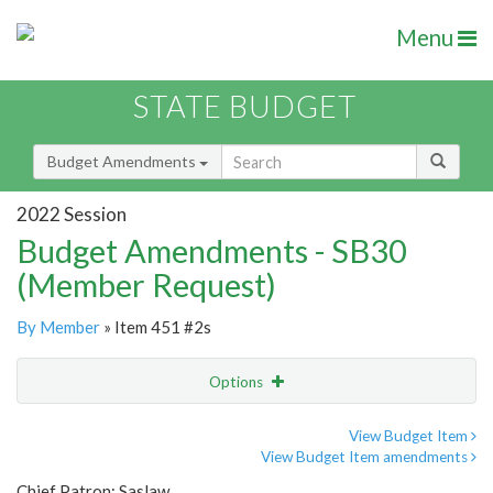
Menu
STATE BUDGET
Budget Amendments
2022 Session
Budget Amendments - SB30
(Member Request)
By Member
» Item 451 #2s
Options
Amendment
Email
View Budget Item
View Budget Item amendments
Amendment Lookup
Chief Patron: Saslaw