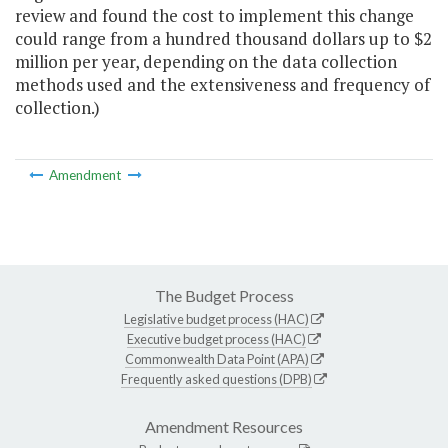
review and found the cost to implement this change
could range from a hundred thousand dollars up to $2
million per year, depending on the data collection
methods used and the extensiveness and frequency of
collection.)
Amendment
The Budget Process
Legislative budget process (HAC)
Executive budget process (HAC)
Commonwealth Data Point (APA)
Frequently asked questions (DPB)
Amendment Resources