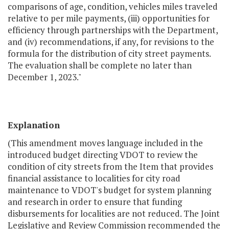
comparisons of age, condition, vehicles miles traveled
relative to per mile payments, (iii) opportunities for
efficiency through partnerships with the Department,
and (iv) recommendations, if any, for revisions to the
formula for the distribution of city street payments.
The evaluation shall be complete no later than
December 1, 2023."
Explanation
(This amendment moves language included in the
introduced budget directing VDOT to review the
condition of city streets from the Item that provides
financial assistance to localities for city road
maintenance to VDOT's budget for system planning
and research in order to ensure that funding
disbursements for localities are not reduced. The Joint
Legislative and Review Commission recommended the