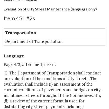
Evaluation of City Street Maintenance (language only)
Item 451 #2s
Transportation
Department of Transportation
Language
Page 472, after line 1, insert:
"E. The Department of Transportation shall conduct
an evaluation of the conditions of city streets. The
evaluation shall include (i) an assessment of the
current conditions of pavements and bridges on city-
maintained streets throughout the Commonwealth,
(ii) a review of the current formula used for
distributing city street payments including