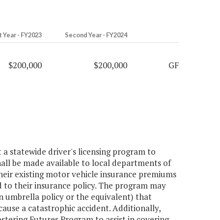
t Year - FY2023
Second Year - FY2024
$200,000
$200,000
GF
a statewide driver's licensing program to
shall be made available to local departments of
 their existing motor vehicle insurance premiums
d to their insurance policy. The program may
an umbrella policy or the equivalent) that
 cause a catastrophic accident. Additionally,
ostering Futures Program to assist in covering