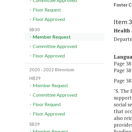
Committee Approved
Foster C
Floor Request
Floor Approved
Item 
SB30
Health
Member Request
Departm
Committee Approved
Floor Approved
Langu
Page 381
Page 381
2020 - 2022 Biennium
HB29
Page 383
Member Request
"S. The 
Committee Approved
support 
social s
Floor Request
that occ
Floor Approved
also rei
provides
SB29
funding 
Member Request