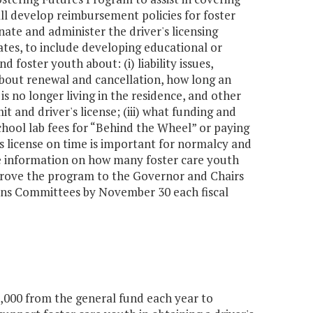
ll develop reimbursement policies for foster
ate and administer the driver's licensing
ates, to include developing educational or
 foster youth about: (i) liability issues,
about renewal and cancellation, how long an
s no longer living in the residence, and other
t and driver's license; (iii) what funding and
 school lab fees for “Behind the Wheel” or paying
's license on time is important for normalcy and
de information on how many foster care youth
rove the program to the Governor and Chairs
ons Committees by November 30 each fiscal
,000 from the general fund each year to