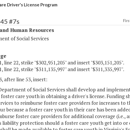
are Driver's License Program
345 #7s
Firs
 and Human Resources
ent of Social Services
age
, line 22, strike "$302,951,205" and insert "$303,151,205".
, line 22, strike "$311,135,997" and insert "$311,335,997".
, after line 53, insert:
Department of Social Services shall develop and implement 
foster care youth in obtaining a driver's license. Funding 
ervices to reimburse foster care providers for increases to
ur because a foster care youth in their care has been adde
mburse foster care providers for additional coverage (i.e., 
 liability protection should a foster care youth get into or
shall be made available to foster care youth in Virginia's F