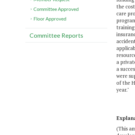
the cost
Committee Approved
care pro
Floor Approved
program 
training
insuran
Committee Reports
accident
applicab
resource
a privat
a succe
were su
of the 
year."
Explan
(This a