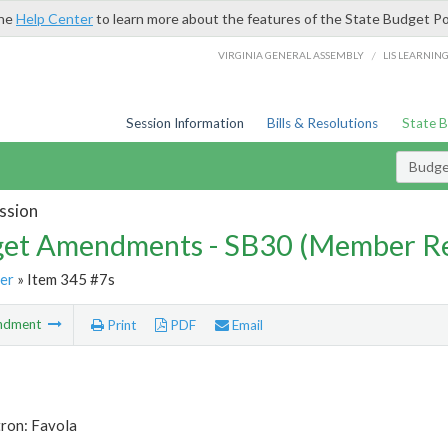
the
Help Center
to learn more about the features of the State Budget Po
/
VIRGINIA GENERAL ASSEMBLY
LIS LEARNIN
Session Information
Bills & Resolutions
State 
Budg
ssion
et Amendments - SB30 (Member Re
er
» Item 345 #7s
ndment
Print
PDF
Email
tron: Favola