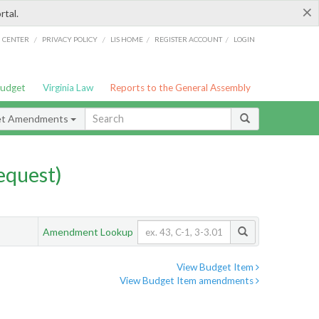
×
rtal.
/
/
/
/
G CENTER
PRIVACY POLICY
LIS HOME
REGISTER ACCOUNT
LOGIN
Budget
Virginia Law
Reports to the General Assembly
et Amendments
quest)
Amendment Lookup
View Budget Item
View Budget Item amendments