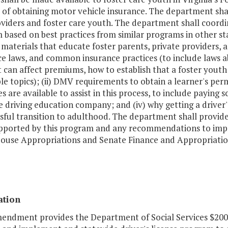
 of obtaining motor vehicle insurance. The department sha
viders and foster care youth. The department shall coordin
based on best practices from similar programs in other st
 materials that educate foster parents, private providers, and
ce laws, and common insurance practices (to include laws 
 can affect premiums, how to establish that a foster youth i
le topics); (ii) DMV requirements to obtain a learner's permi
s are available to assist in this process, to include paying
e driving education company; and (iv) why getting a driver
ssful transition to adulthood. The department shall provi
pported by this program and any recommendations to imp
House Appropriations and Senate Finance and Appropriati
ation
mendment provides the Department of Social Services $200