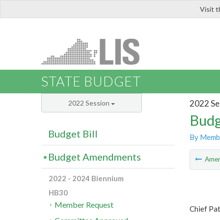
Visit 
LIS
STATE BUDGET
2022 Se
2022 Session
Budg
Budget Bill
By Memb
Budget Amendments
Ame
2022 - 2024 Biennium
HB30
Member Request
Chief Pa