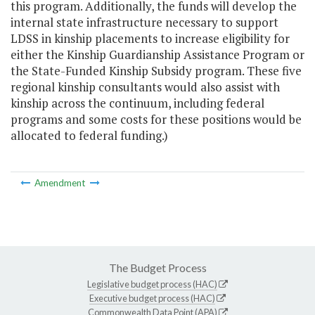
this program. Additionally, the funds will develop the
internal state infrastructure necessary to support
LDSS in kinship placements to increase eligibility for
either the Kinship Guardianship Assistance Program or
the State-Funded Kinship Subsidy program. These five
regional kinship consultants would also assist with
kinship across the continuum, including federal
programs and some costs for these positions would be
allocated to federal funding.)
Amendment
The Budget Process
Legislative budget process (HAC)
Executive budget process (HAC)
Commonwealth Data Point (APA)