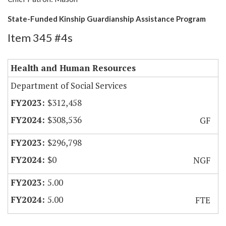
State-Funded Kinship Guardianship Assistance Program
Item 345 #4s
Health and Human Resources
Department of Social Services
$312,458
$308,536
GF
$296,798
$0
NGF
5.00
5.00
FTE