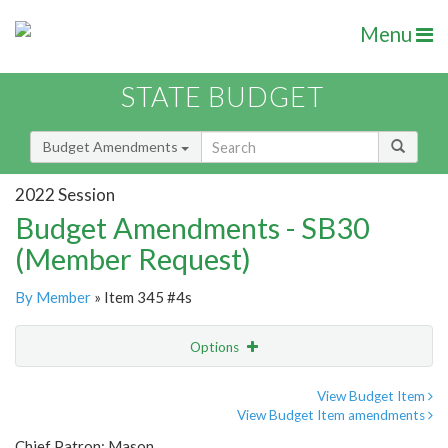
Menu
STATE BUDGET
Budget Amendments
2022 Session
Budget Amendments - SB30
(Member Request)
By Member
» Item 345 #4s
Options
Amendment
Email
View Budget Item
View Budget Item amendments
Amendment Lookup
Chief Patron: Mason