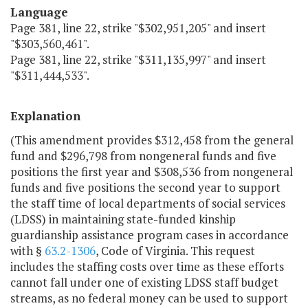
Language
Page 381, line 22, strike "$302,951,205" and insert
"$303,560,461".
Page 381, line 22, strike "$311,135,997" and insert
"$311,444,533".
Explanation
(This amendment provides $312,458 from the general
fund and $296,798 from nongeneral funds and five
positions the first year and $308,536 from nongeneral
funds and five positions the second year to support
the staff time of local departments of social services
(LDSS) in maintaining state-funded kinship
guardianship assistance program cases in accordance
with §
63.2-1306
, Code of Virginia. This request
includes the staffing costs over time as these efforts
cannot fall under one of existing LDSS staff budget
streams, as no federal money can be used to support