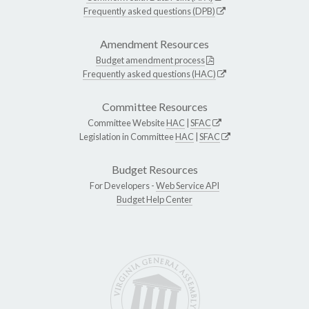
Frequently asked questions (DPB)
Amendment Resources
Budget amendment process
Frequently asked questions (HAC)
Committee Resources
Committee Website
HAC
|
SFAC
Legislation in Committee
HAC
|
SFAC
Budget Resources
For Developers -
Web Service API
Budget Help Center