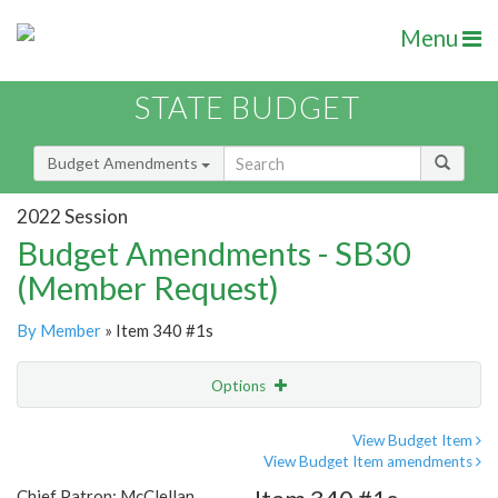
Menu
STATE BUDGET
Budget Amendments
2022 Session
Budget Amendments - SB30
(Member Request)
By Member
» Item 340 #1s
Options
Amendment
Email
View Budget Item
View Budget Item amendments
Amendment Lookup
Chief Patron: McClellan