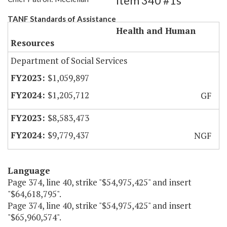
Item 340 #1s
TANF Standards of Assistance
Health and Human
Resources
Department of Social Services
$1,059,897
$1,205,712
GF
$8,583,473
$9,779,437
NGF
Language
Page 374, line 40, strike "$54,975,425" and insert
"$64,618,795".
Page 374, line 40, strike "$54,975,425" and insert
"$65,960,574".