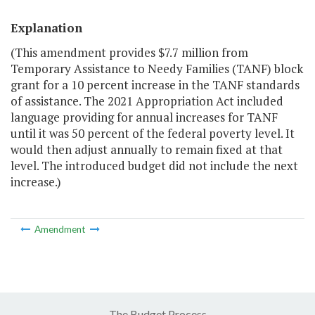
Explanation
(This amendment provides $7.7 million from
Temporary Assistance to Needy Families (TANF) block
grant for a 10 percent increase in the TANF standards
of assistance. The 2021 Appropriation Act included
language providing for annual increases for TANF
until it was 50 percent of the federal poverty level. It
would then adjust annually to remain fixed at that
level. The introduced budget did not include the next
increase.)
Amendment
The Budget Process