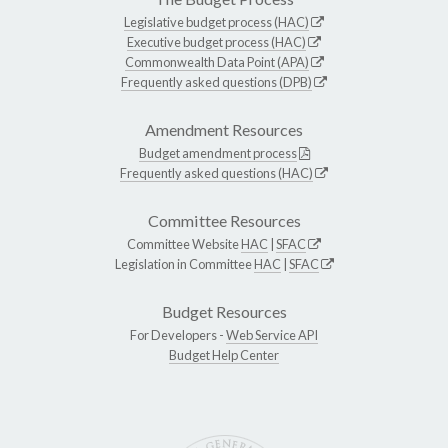
Legislative budget process (HAC)
Executive budget process (HAC)
Commonwealth Data Point (APA)
Frequently asked questions (DPB)
Amendment Resources
Budget amendment process
Frequently asked questions (HAC)
Committee Resources
Committee Website
HAC
|
SFAC
Legislation in Committee
HAC
|
SFAC
Budget Resources
For Developers -
Web Service API
Budget Help Center