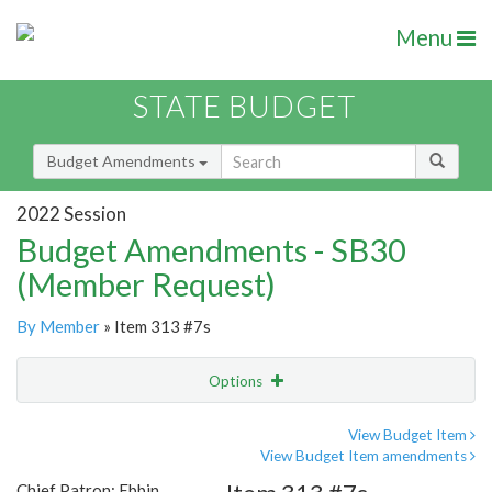
Menu
STATE BUDGET
Budget Amendments
2022 Session
Budget Amendments - SB30
(Member Request)
By Member
» Item 313 #7s
Options
Amendment
Email
View Budget Item
View Budget Item amendments
Amendment Lookup
Chief Patron: Ebbin