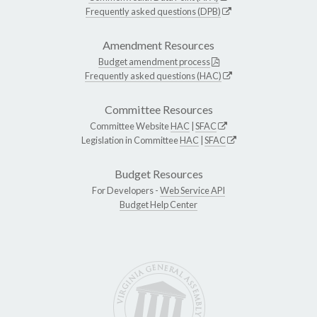
Frequently asked questions (DPB)
Amendment Resources
Budget amendment process
Frequently asked questions (HAC)
Committee Resources
Committee Website
HAC
|
SFAC
Legislation in Committee
HAC
|
SFAC
Budget Resources
For Developers -
Web Service API
Budget Help Center