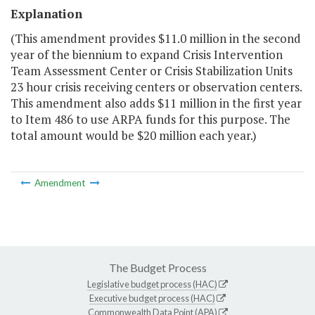
Explanation
(This amendment provides $11.0 million in the second
year of the biennium to expand Crisis Intervention
Team Assessment Center or Crisis Stabilization Units
23 hour crisis receiving centers or observation centers.
This amendment also adds $11 million in the first year
to Item 486 to use ARPA funds for this purpose. The
total amount would be $20 million each year.)
Amendment
The Budget Process
Legislative budget process (HAC)
Executive budget process (HAC)
Commonwealth Data Point (APA)