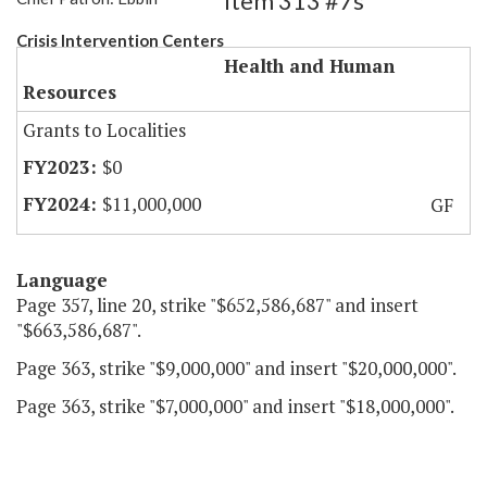
Item 313 #7s
Crisis Intervention Centers
Health and Human
Resources
Grants to Localities
$0
$11,000,000
GF
Language
Page 357, line 20, strike "$652,586,687" and insert
"$663,586,687".
Page 363, strike "$9,000,000" and insert "$20,000,000".
Page 363, strike "$7,000,000" and insert "$18,000,000".