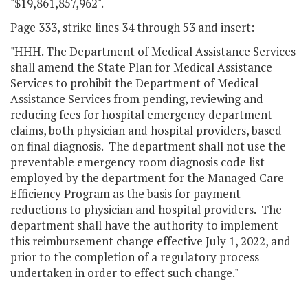
"$19,861,857,962".
Page 333, strike lines 34 through 53 and insert:
"HHH. The Department of Medical Assistance Services
shall amend the State Plan for Medical Assistance
Services to prohibit the Department of Medical
Assistance Services from pending, reviewing and
reducing fees for hospital emergency department
claims, both physician and hospital providers, based
on final diagnosis. The department shall not use the
preventable emergency room diagnosis code list
employed by the department for the Managed Care
Efficiency Program as the basis for payment
reductions to physician and hospital providers. The
department shall have the authority to implement
this reimbursement change effective July 1, 2022, and
prior to the completion of a regulatory process
undertaken in order to effect such change."