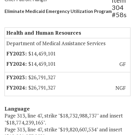
Item
304
Eliminate Medicaid Emergency Utilization Program
#58s
Health and Human Resources
Department of Medical Assistance Services
$14,459,101
$14,459,101
GF
$26,791,327
$26,791,327
NGF
Language
Page 313, line 47, strike "$18,732,988,737" and insert
"$18,774,239,165".
Page 313, line 47, strike "$19,820,607,534" and insert