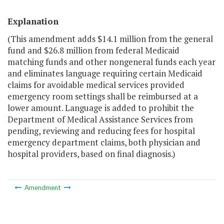
Explanation
(This amendment adds $14.1 million from the general
fund and $26.8 million from federal Medicaid
matching funds and other nongeneral funds each year
and eliminates language requiring certain Medicaid
claims for avoidable medical services provided
emergency room settings shall be reimbursed at a
lower amount. Language is added to prohibit the
Department of Medical Assistance Services from
pending, reviewing and reducing fees for hospital
emergency department claims, both physician and
hospital providers, based on final diagnosis.)
Amendment