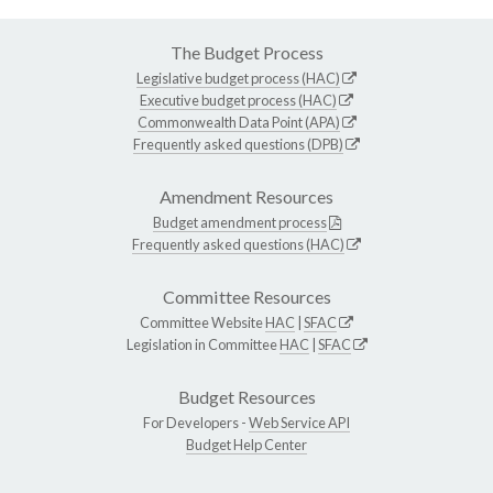
The Budget Process
Legislative budget process (HAC)
Executive budget process (HAC)
Commonwealth Data Point (APA)
Frequently asked questions (DPB)
Amendment Resources
Budget amendment process
Frequently asked questions (HAC)
Committee Resources
Committee Website
HAC
|
SFAC
Legislation in Committee
HAC
|
SFAC
Budget Resources
For Developers -
Web Service API
Budget Help Center