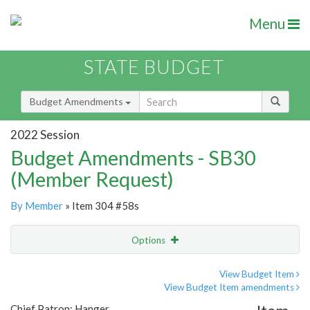
Menu
STATE BUDGET
Budget Amendments
2022 Session
Budget Amendments - SB30
(Member Request)
By Member
» Item 304 #58s
Options
Amendment
Email
View Budget Item
View Budget Item amendments
Amendment Lookup
Chief Patron: Hanger