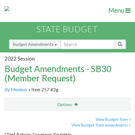
Menu
STATE BUDGET
Budget Amendments
2022 Session
Budget Amendments - SB30
(Member Request)
By Member
» Item 257 #2g
Options
Amendment
Email
View Budget Item
View Budget Item amendments
Amendment Lookup
Chief Patron: Governor Youngkin