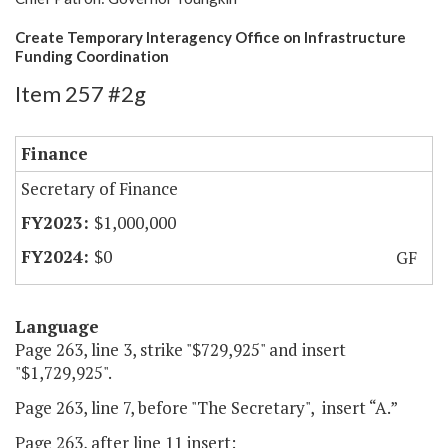
Create Temporary Interagency Office on Infrastructure
Funding Coordination
Item 257 #2g
Finance
Secretary of Finance
$1,000,000
$0
GF
Language
Page 263, line 3, strike "$729,925" and insert
"$1,729,925".
Page 263, line 7, before "The Secretary", insert “A.”
Page 263, after line 11 insert: