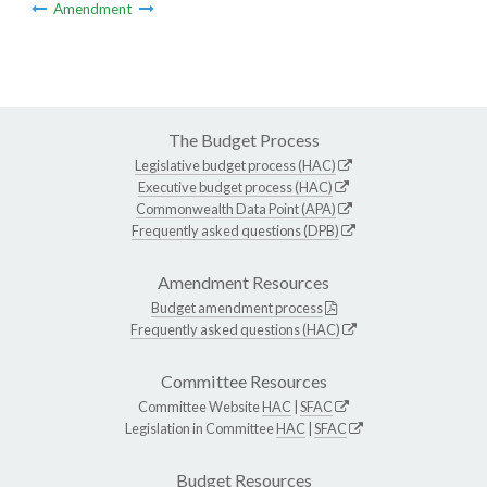
Amendment
The Budget Process
Legislative budget process (HAC)
Executive budget process (HAC)
Commonwealth Data Point (APA)
Frequently asked questions (DPB)
Amendment Resources
Budget amendment process
Frequently asked questions (HAC)
Committee Resources
Committee Website
HAC
|
SFAC
Legislation in Committee
HAC
|
SFAC
Budget Resources