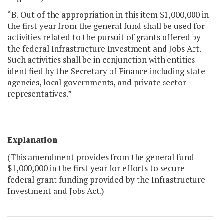
“B. Out of the appropriation in this item $1,000,000 in
the first year from the general fund shall be used for
activities related to the pursuit of grants offered by
the federal Infrastructure Investment and Jobs Act.
Such activities shall be in conjunction with entities
identified by the Secretary of Finance including state
agencies, local governments, and private sector
representatives.”
Explanation
(This amendment provides from the general fund
$1,000,000 in the first year for efforts to secure
federal grant funding provided by the Infrastructure
Investment and Jobs Act.)