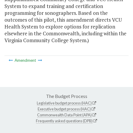
System to expand training and certification
programming for sonographers. Based on the
outcomes of this pilot, this amendment directs VCU
Health System to explore options for replication
elsewhere in the Commonwealth, including within the
Virginia Community College System.)
Amendment
The Budget Process
Legislative budget process (HAC)
Executive budget process (HAC)
Commonwealth Data Point (APA)
Frequently asked questions (DPB)