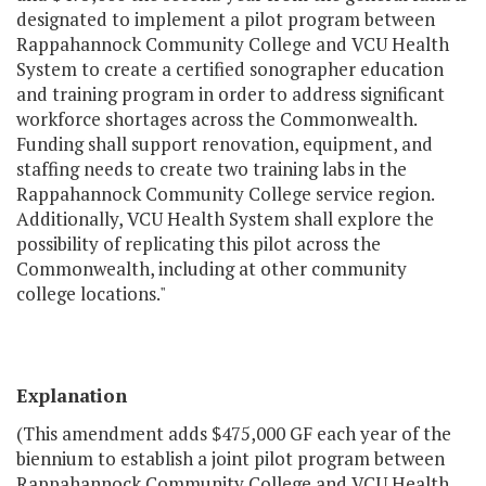
designated to implement a pilot program between
Rappahannock Community College and VCU Health
System to create a certified sonographer education
and training program in order to address significant
workforce shortages across the Commonwealth.
Funding shall support renovation, equipment, and
staffing needs to create two training labs in the
Rappahannock Community College service region.
Additionally, VCU Health System shall explore the
possibility of replicating this pilot across the
Commonwealth, including at other community
college locations."
Explanation
(This amendment adds $475,000 GF each year of the
biennium to establish a joint pilot program between
Rappahannock Community College and VCU Health