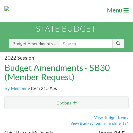
Menu
STATE BUDGET
Budget Amendments
2022 Session
Budget Amendments - SB30
(Member Request)
By Member
» Item 215 #5s
Options
Amendment
Email
View Budget Item
View Budget Item amendments
Amendment Lookup
Chief Patron: McDougle