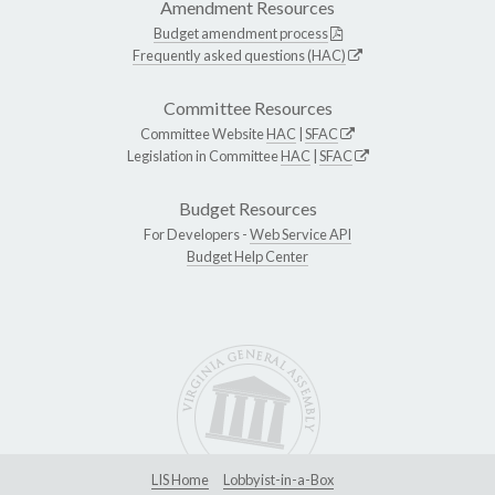
Amendment Resources
Budget amendment process
Frequently asked questions (HAC)
Committee Resources
Committee Website
HAC
|
SFAC
Legislation in Committee
HAC
|
SFAC
Budget Resources
For Developers -
Web Service API
Budget Help Center
LIS Home
Lobbyist-in-a-Box