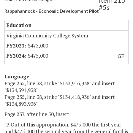
Item 215
#5s
Rappahannock - Economic Development Pilot
Education
Virginia Community College System
$475,000
$475,000
GF
Language
Page 235, line 38, strike "$133,916,938" and insert
"$134,391,938".
Page 235, line 38, strike "$134,418,936" and insert
"$134,893,936".
Page 237, after line 50, insert:
"P. Out of this appropriation, $475,000 the first year
and $475,000 the second year from the general fund is