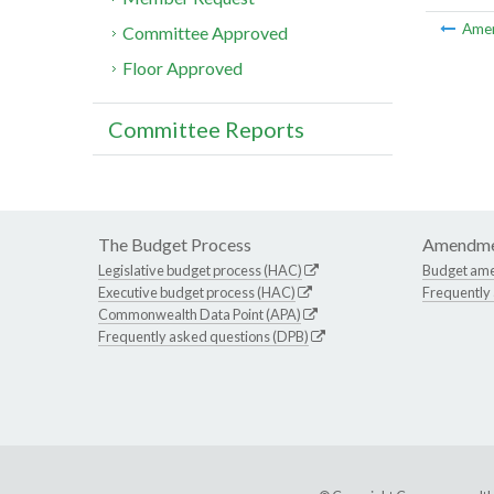
Ame
Committee Approved
Floor Approved
Committee Reports
The Budget Process
Amendme
Legislative budget process (HAC)
Budget am
Executive budget process (HAC)
Frequently
Commonwealth Data Point (APA)
Frequently asked questions (DPB)