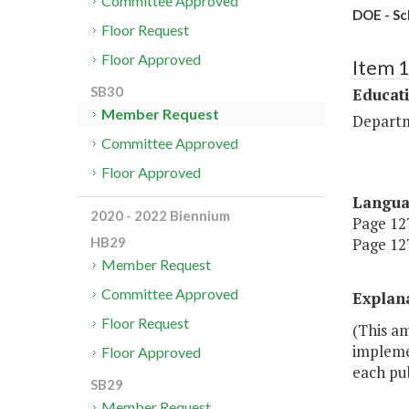
Committee Approved
DOE - Sc
Floor Request
Floor Approved
Item 
SB30
Educat
Member Request
Departm
Committee Approved
Floor Approved
Langu
2020 - 2022 Biennium
Page 127
Page 127
HB29
Member Request
Committee Approved
Explan
Floor Request
(This a
implemen
Floor Approved
each pub
SB29
Member Request