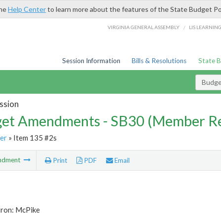
the
Help Center
to learn more about the features of the State Budget Po
/
VIRGINIA GENERAL ASSEMBLY
LIS LEARNIN
Session Information
Bills & Resolutions
State 
Budg
ssion
et Amendments - SB30 (Member Re
er
» Item 135 #2s
ndment
Print
PDF
Email
tron: McPike