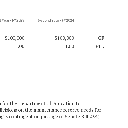
t Year - FY2023
Second Year - FY2024
$100,000
$100,000
GF
1.00
1.00
FTE
 for the Department of Education to
divisions on the maintenance reserve needs for
ng is contingent on passage of Senate Bill 238.)