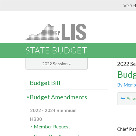
Visit 
LIS
STATE BUDGET
2022 Se
2022 Session
Budg
Budget Bill
By Memb
Budget Amendments
Ame
2022 - 2024 Biennium
HB30
Member Request
Chief Pa