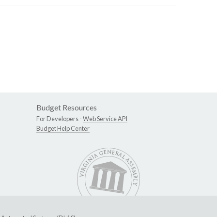
Budget Resources
For Developers -
Web Service API
Budget Help Center