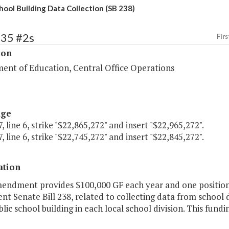
hool Building Data Collection (SB 238)
135 #2s
Firs
ion
ent of Education, Central Office Operations
age
, line 6, strike "$22,865,272" and insert "$22,965,272".
, line 6, strike "$22,745,272" and insert "$22,845,272".
ation
mendment provides $100,000 GF each year and one position
t Senate Bill 238, related to collecting data from school 
lic school building in each local school division. This fundi