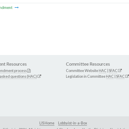
ndment
nt Resources
Committee Resources
endment process
Committee Website
HAC
|
SFAC
 asked questions (HAC)
Legislation in Committee
HAC
|
SFAC
LIS Home
Lobbyist-in-a-Box