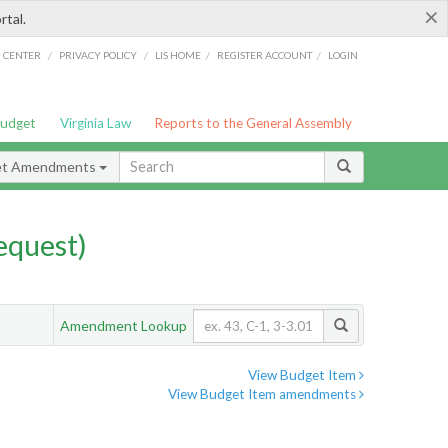
×
rtal.
/
/
/
/
G CENTER
PRIVACY POLICY
LIS HOME
REGISTER ACCOUNT
LOGIN
Budget
Virginia Law
Reports to the General Assembly
et Amendments
quest)
Amendment Lookup
View Budget Item
View Budget Item amendments