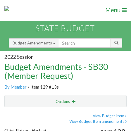
Menu
STATE BUDGET
Budget Amendments
2022 Session
Budget Amendments - SB30
(Member Request)
By Member
» Item 129 #13s
Options
Amendment
Email
View Budget Item
View Budget Item amendments
Amendment Lookup
Chief Patron: Hashmi