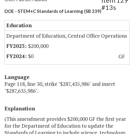
Item 129
#13s
DOE - STEM+C Standards of Learning (SB 239)
Education
Department of Education, Central Office Operations
$200,000
$0
GF
Language
Page 118, line 30, strike "$287,435,986" and insert
"$287,635,986".
Explanation
(This amendment provides $200,000 GF the first year
for the Department of Education to update the
Standards of Learning to include science, technology,