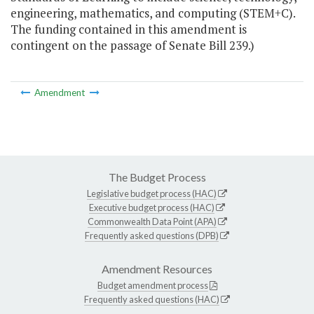
engineering, mathematics, and computing (STEM+C).
The funding contained in this amendment is
contingent on the passage of Senate Bill 239.)
Amendment
The Budget Process
Legislative budget process (HAC)
Executive budget process (HAC)
Commonwealth Data Point (APA)
Frequently asked questions (DPB)
Amendment Resources
Budget amendment process
Frequently asked questions (HAC)