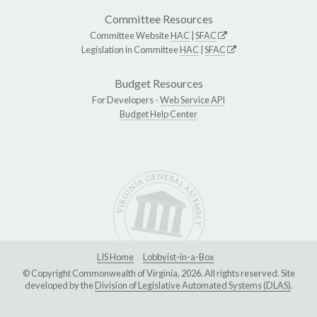
Committee Resources
Committee Website
HAC
|
SFAC
Legislation in Committee
HAC
|
SFAC
Budget Resources
For Developers -
Web Service API
Budget Help Center
LIS Home
Lobbyist-in-a-Box
© Copyright Commonwealth of Virginia, 2026. All rights reserved. Site
developed by the
Division of Legislative Automated Systems (DLAS)
.