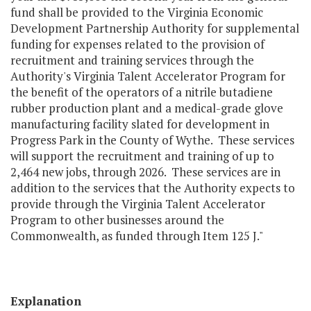
fund shall be provided to the Virginia Economic
Development Partnership Authority for supplemental
funding for expenses related to the provision of
recruitment and training services through the
Authority's Virginia Talent Accelerator Program for
the benefit of the operators of a nitrile butadiene
rubber production plant and a medical-grade glove
manufacturing facility slated for development in
Progress Park in the County of Wythe. These services
will support the recruitment and training of up to
2,464 new jobs, through 2026. These services are in
addition to the services that the Authority expects to
provide through the Virginia Talent Accelerator
Program to other businesses around the
Commonwealth, as funded through Item 125 J."
Explanation