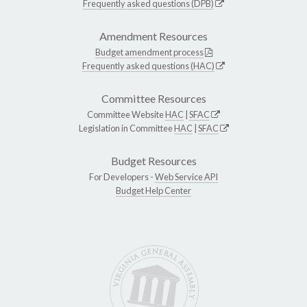
Frequently asked questions (DPB)
Amendment Resources
Budget amendment process
Frequently asked questions (HAC)
Committee Resources
Committee Website
HAC
|
SFAC
Legislation in Committee
HAC
|
SFAC
Budget Resources
For Developers -
Web Service API
Budget Help Center