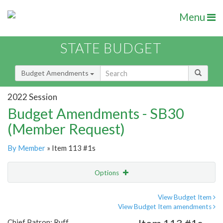
Menu
STATE BUDGET
Budget Amendments
2022 Session
Budget Amendments - SB30
(Member Request)
By Member
» Item 113 #1s
Options
Amendment
Email
View Budget Item
View Budget Item amendments
Amendment Lookup
Chief Patron: Ruff