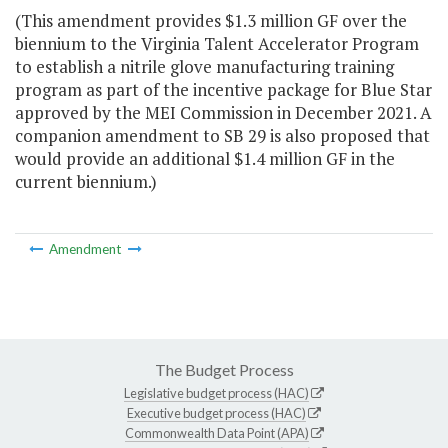
(This amendment provides $1.3 million GF over the
biennium to the Virginia Talent Accelerator Program
to establish a nitrile glove manufacturing training
program as part of the incentive package for Blue Star
approved by the MEI Commission in December 2021. A
companion amendment to SB 29 is also proposed that
would provide an additional $1.4 million GF in the
current biennium.)
Amendment
The Budget Process
Legislative budget process (HAC)
Executive budget process (HAC)
Commonwealth Data Point (APA)