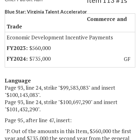
Item 113 #1s
Blue Star: Virginia Talent Accelerator
Commerce and
Trade
Economic Development Incentive Payments
$560,000
$735,000
GF
Language
Page 93, line 24, strike "$99,583,083" and insert
"$100,143,083".
Page 93, line 24, strike "$100,697,290" and insert
"$101,432,290".
Page 95, after line 47, insert:
"P. Out of the amounts in this Item, $560,000 the first
year and $735,000 the second year from the general