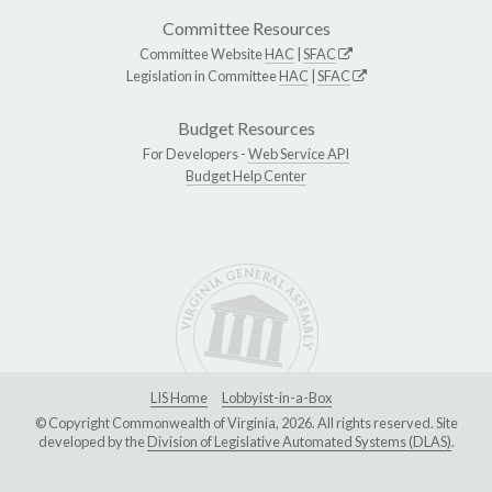
Committee Resources
Committee Website
HAC
|
SFAC
Legislation in Committee
HAC
|
SFAC
Budget Resources
For Developers -
Web Service API
Budget Help Center
LIS Home
Lobbyist-in-a-Box
© Copyright Commonwealth of Virginia, 2026. All rights reserved. Site
developed by the
Division of Legislative Automated Systems (DLAS)
.