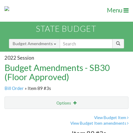
Menu
STATE BUDGET
Budget Amendments
2022 Session
Budget Amendments - SB30
(Floor Approved)
Bill Order
» Item 89 #3s
Options
Amendment
Email
View Budget Item
View Budget Item amendments
Amendment Lookup