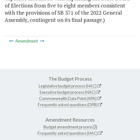
of Elections from five to eight members consistent
with the provisions of SB 371 of the 2022 General
Assembly, contingent on its final passage.)
Amendment
The Budget Process
Legislative budget process (HAC)
Executive budget process (HAC)
Commonwealth Data Point (APA)
Frequently asked questions (DPB)
Amendment Resources
Budget amendment process
Frequently asked questions (HAC)