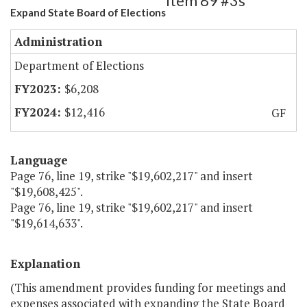
Item 89 #3s
Expand State Board of Elections
Administration
Department of Elections
$6,208
$12,416
GF
Language
Page 76, line 19, strike "$19,602,217" and insert
"$19,608,425".
Page 76, line 19, strike "$19,602,217" and insert
"$19,614,633".
Explanation
(This amendment provides funding for meetings and
expenses associated with expanding the State Board