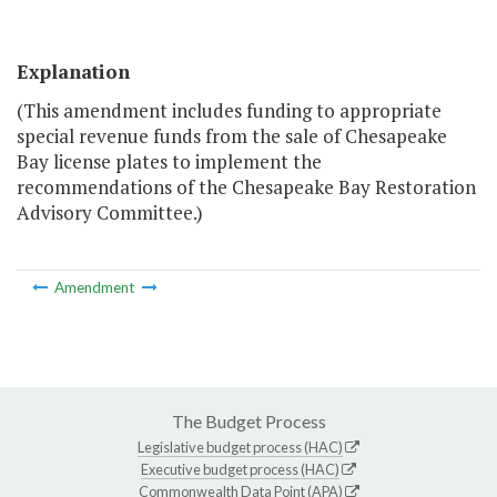
Explanation
(This amendment includes funding to appropriate
special revenue funds from the sale of Chesapeake
Bay license plates to implement the
recommendations of the Chesapeake Bay Restoration
Advisory Committee.)
Amendment
The Budget Process
Legislative budget process (HAC)
Executive budget process (HAC)
Commonwealth Data Point (APA)