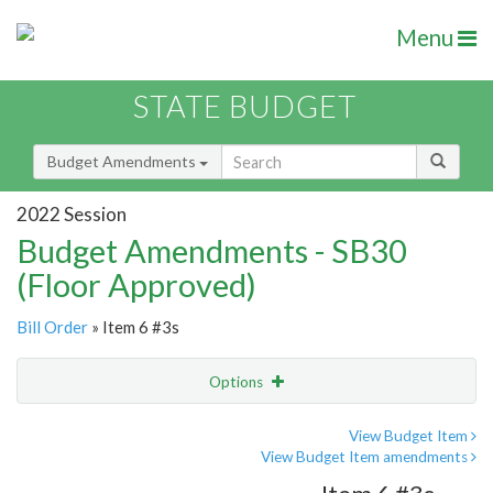
Menu
STATE BUDGET
Budget Amendments
2022 Session
Budget Amendments - SB30
(Floor Approved)
Bill Order
» Item 6 #3s
Options
Amendment
Email
View Budget Item
View Budget Item amendments
Amendment Lookup