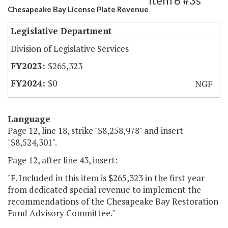
Item 6 #3s
Chesapeake Bay License Plate Revenue
Legislative Department
Division of Legislative Services
$265,323
$0
NGF
Language
Page 12, line 18, strike "$8,258,978" and insert
"$8,524,301".
Page 12, after line 43, insert:
"F. Included in this item is $265,323 in the first year
from dedicated special revenue to implement the
recommendations of the Chesapeake Bay Restoration
Fund Advisory Committee."