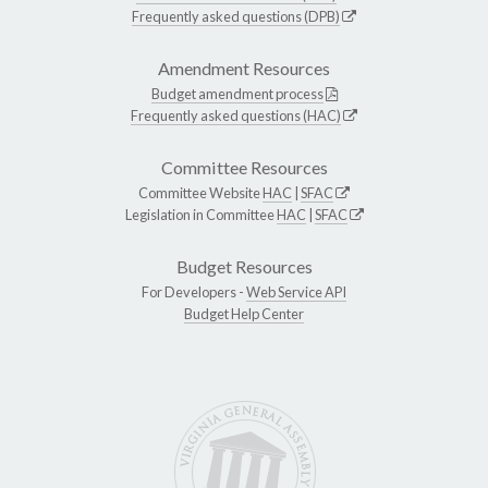
Frequently asked questions (DPB)
Amendment Resources
Budget amendment process
Frequently asked questions (HAC)
Committee Resources
Committee Website
HAC
|
SFAC
Legislation in Committee
HAC
|
SFAC
Budget Resources
For Developers -
Web Service API
Budget Help Center