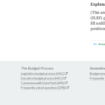
Explan
(This a
(SLRF) 
fill unf
position
Ame
The Budget Process
Amendme
Legislative budget process (HAC)
Budget am
Executive budget process (HAC)
Frequently
Commonwealth Data Point (APA)
Frequently asked questions (DPB)