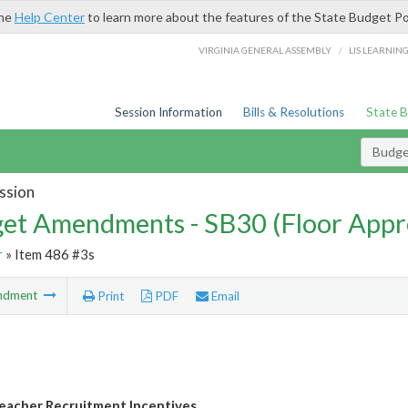
the
Help Center
to learn more about the features of the State Budget Po
/
VIRGINIA GENERAL ASSEMBLY
LIS LEARNIN
Session Information
Bills & Resolutions
State 
Budg
ssion
et Amendments - SB30 (Floor Appr
r
» Item 486 #3s
ndment
Print
PDF
Email
eacher Recruitment Incentives