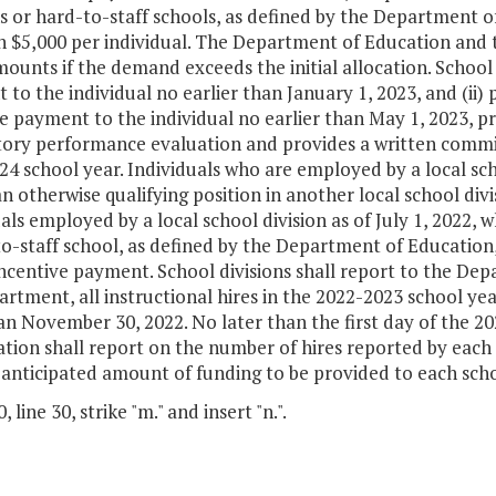
s or hard-to-staff schools, as defined by the Department o
 $5,000 per individual. The Department of Education and t
ounts if the demand exceeds the initial allocation. School di
to the individual no earlier than January 1, 2023, and (ii)
e payment to the individual no earlier than May 1, 2023, pr
ctory performance evaluation and provides a written commi
4 school year. Individuals who are employed by a local schoo
n otherwise qualifying position in another local school divisi
als employed by a local school division as of July 1, 2022,
o-staff school, as defined by the Department of Education, 
ncentive payment. School divisions shall report to the Dep
rtment, all instructional hires in the 2022-2023 school yea
han November 30, 2022. No later than the first day of the 
tion shall report on the number of hires reported by each s
anticipated amount of funding to be provided to each schoo
 line 30, strike "m." and insert "n.".