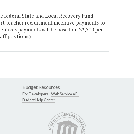
he federal State and Local Recovery Fund
rt teacher recruitment incentive payments to
Incentives payments will be based on $2,500 per
ff positions.)
Budget Resources
For Developers -
Web Service API
Budget Help Center