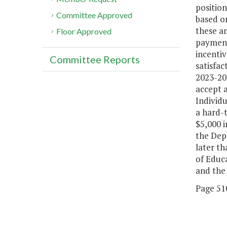
position
Committee Approved
based on
these am
Floor Approved
payment 
incentiv
Committee Reports
satisfa
2023-202
accept a
Individu
a hard-t
$5,000 i
the Depa
later t
of Educa
and the 
Page 510,