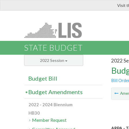
Visit 
LIS
STATE BUDGET
2022 Se
2022 Session
Budg
Budget Bill
Bill Orde
Budget Amendments
Ame
2022 - 2024 Biennium
HB30
Member Request
ARPA - T