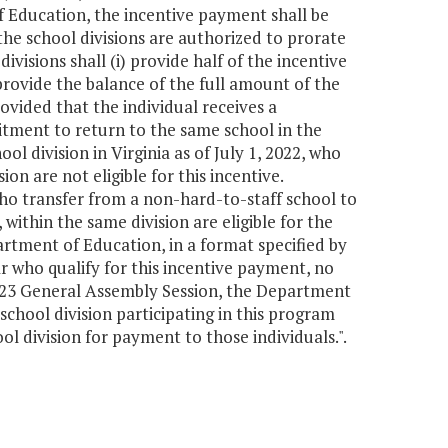
f Education, the incentive payment shall be
he school divisions are authorized to prorate
visions shall (i) provide half of the incentive
 provide the balance of the full amount of the
ovided that the individual receives a
tment to return to the same school in the
l division in Virginia as of July 1, 2022, who
on are not eligible for this incentive.
 who transfer from a non-hard-to-staff school to
within the same division are eligible for the
artment of Education, in a format specified by
r who qualify for this incentive payment, no
2023 General Assembly Session, the Department
chool division participating in this program
l division for payment to those individuals.".