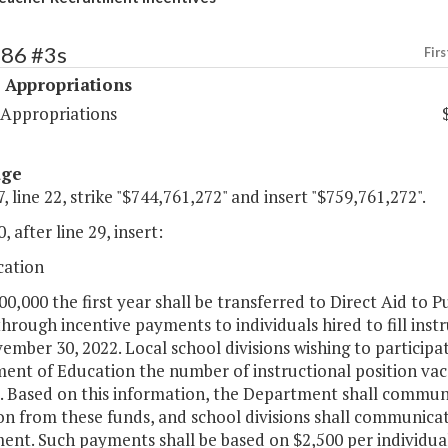
486 #3s
Firs
 Appropriations
 Appropriations
age
, line 22, strike "$744,761,272" and insert "$759,761,272".
, after line 29, insert:
cation
00,000 the first year shall be transferred to Direct Aid to 
through incentive payments to individuals hired to fill ins
mber 30, 2022. Local school divisions wishing to participat
ent of Education the number of instructional position vac
. Based on this information, the Department shall communic
on from these funds, and school divisions shall communicate 
ent. Such payments shall be based on $2,500 per individual;