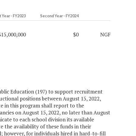
t Year - FY2023
Second Year - FY2024
$15,000,000
$0
NGF
Public Education (197) to support recruitment
tructional positions between August 15, 2022,
e in this program shall report to the
ancies on August 15, 2022, no later than August
ate to each school division its available
the availability of these funds in their
 however, for individuals hired in hard-to-fill