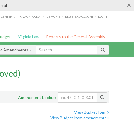
×
rtal.
/
/
/
/
G CENTER
PRIVACY POLICY
LIS HOME
REGISTER ACCOUNT
LOGIN
Budget
Virginia Law
Reports to the General Assembly
et Amendments
oved)
Amendment Lookup
View Budget Item
View Budget Item amendments