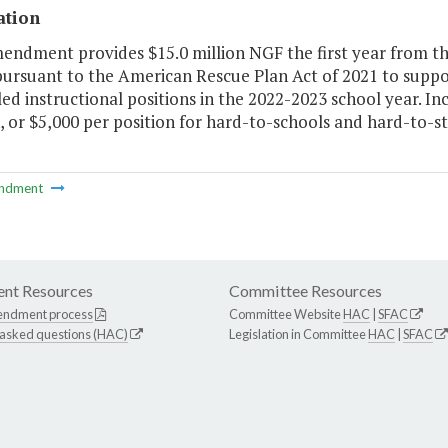
ation
mendment provides $15.0 million NGF the first year from t
pursuant to the American Rescue Plan Act of 2021 to suppo
illed instructional positions in the 2022-2023 school year. 
, or $5,000 per position for hard-to-schools and hard-to-sta
ndment
nt Resources
Committee Resources
endment process
Committee Website
HAC
|
SFAC
 asked questions (HAC)
Legislation in Committee
HAC
|
SFAC