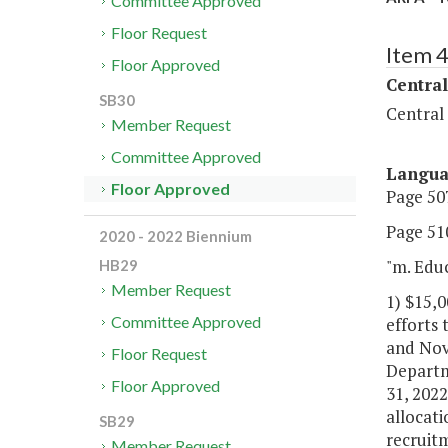
Committee Approved
Floor Request
Item 
Floor Approved
Central
SB30
Central
Member Request
Committee Approved
Langu
Floor Approved
Page 507
Page 510
2020 - 2022 Biennium
"m. Edu
HB29
Member Request
1) $15,0
Committee Approved
efforts 
and Nove
Floor Request
Departm
Floor Approved
31, 2022
allocati
SB29
recruitm
Member Request