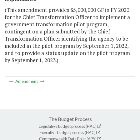
(This amendment provides $5,000,000 GF in FY 2023
for the Chief Transformation Officer to implement a
government transformation pilot program,
contingent on a plan submitted by the Chief
Transformation Officer identifying the agency to be
included in the pilot program by September 1, 2022,
and to provide a status update on the pilot program
by September 1, 2023.)
Amendment
The Budget Process
Legislative budget process (HAC)
Executive budget process (HAC)
Commonwealth Data Point (APA)