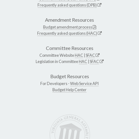
Frequently asked questions (DPB)
Amendment Resources
Budget amendment process
Frequently asked questions (HAC)
Committee Resources
Committee Website
HAC
|
SFAC
Legislation in Committee
HAC
|
SFAC
Budget Resources
For Developers -
Web Service API
Budget Help Center