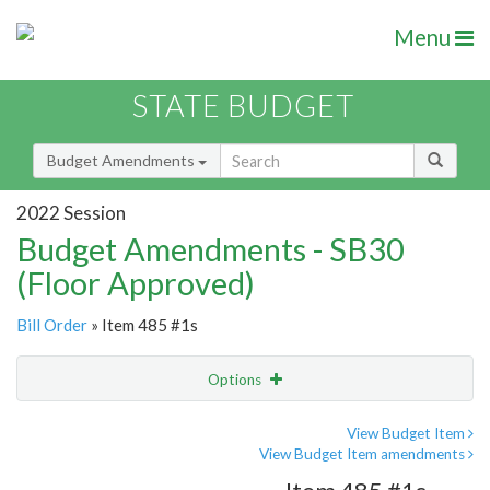
Menu
STATE BUDGET
Budget Amendments
2022 Session
Budget Amendments - SB30
(Floor Approved)
Bill Order
» Item 485 #1s
Options
Amendment
Email
View Budget Item
View Budget Item amendments
Amendment Lookup