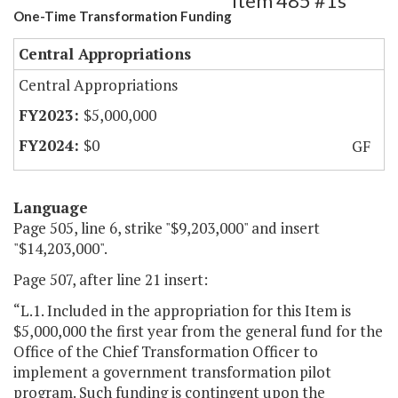
Item 485 #1s
One-Time Transformation Funding
Central Appropriations
Central Appropriations
$5,000,000
$0
GF
Language
Page 505, line 6, strike "$9,203,000" and insert
"$14,203,000".
Page 507, after line 21 insert:
“L.1. Included in the appropriation for this Item is
$5,000,000 the first year from the general fund for the
Office of the Chief Transformation Officer to
implement a government transformation pilot
program. Such funding is contingent upon the