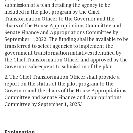
submission of a plan detailing the agency to be
included in the pilot program by the Chief
Transformation Officer to the Governor and the
chairs of the House Appropriations Committee and
Senate Finance and Appropriations Committee by
September 1, 2022. The funding shall be available to be
transferred to select agencies to implement the
government transformation initiatives identified by
the Chief Transformation Officer and approved by the
Governor, subsequent to submission of the plan.
2. The Chief Transformation Officer shall provide a
report on the status of the pilot program to the
Governor and the chairs of the House Appropriations
Committee and Senate Finance and Appropriations
Committee by September 1, 2023."
Explanation