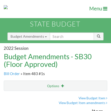
Menu
STATE BUDGET
Budget Amendments
2022 Session
Budget Amendments - SB30
(Floor Approved)
Bill Order
» Item 483 #1s
Options
Amendment
Email
View Budget Item
View Budget Item amendments
Amendment Lookup