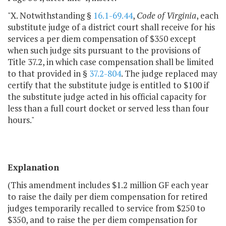
"X. Notwithstanding §
16.1-69.44
,
Code of Virginia
, each
substitute judge of a district court shall receive for his
services a per diem compensation of $350 except
when such judge sits pursuant to the provisions of
Title 37.2, in which case compensation shall be limited
to that provided in §
37.2-804
. The judge replaced may
certify that the substitute judge is entitled to $100 if
the substitute judge acted in his official capacity for
less than a full court docket or served less than four
hours."
Explanation
(This amendment includes $1.2 million GF each year
to raise the daily per diem compensation for retired
judges temporarily recalled to service from $250 to
$350, and to raise the per diem compensation for