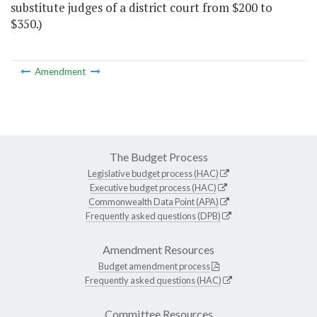
substitute judges of a district court from $200 to
$350.)
Amendment
The Budget Process
Legislative budget process (HAC)
Executive budget process (HAC)
Commonwealth Data Point (APA)
Frequently asked questions (DPB)
Amendment Resources
Budget amendment process
Frequently asked questions (HAC)
Committee Resources