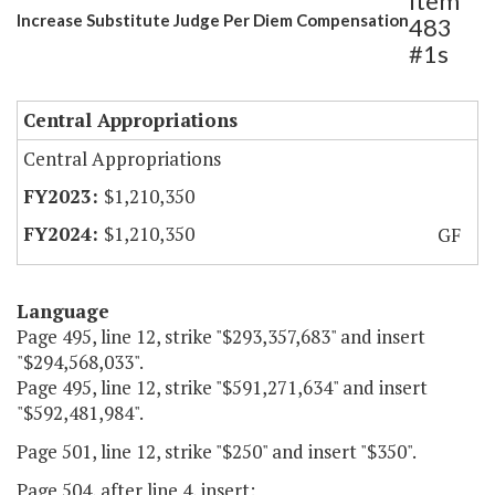
Item
Increase Substitute Judge Per Diem Compensation
483
#1s
Central Appropriations
Central Appropriations
$1,210,350
$1,210,350
GF
Language
Page 495, line 12, strike "$293,357,683" and insert
"$294,568,033".
Page 495, line 12, strike "$591,271,634" and insert
"$592,481,984".
Page 501, line 12, strike "$250" and insert "$350".
Page 504, after line 4, insert: