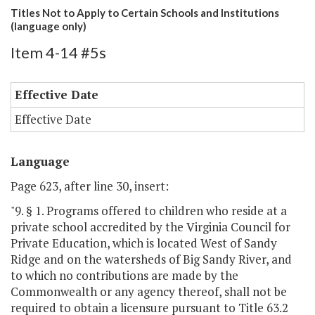
Titles Not to Apply to Certain Schools and Institutions
(language only)
Item 4-14 #5s
Effective Date
Effective Date
Language
Page 623, after line 30, insert:
"9. § 1. Programs offered to children who reside at a
private school accredited by the Virginia Council for
Private Education, which is located West of Sandy
Ridge and on the watersheds of Big Sandy River, and
to which no contributions are made by the
Commonwealth or any agency thereof, shall not be
required to obtain a licensure pursuant to Title 63.2