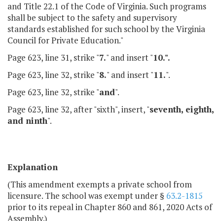
and Title 22.1 of the Code of Virginia. Such programs
shall be subject to the safety and supervisory
standards established for such school by the Virginia
Council for Private Education."
Page 623, line 31, strike "
7.
" and insert "
10.".
Page 623, line 32, strike "
8.
" and insert "
11.
".
Page 623, line 32, strike "
and
".
Page 623, line 32, after "sixth", insert, "
seventh, eighth,
and ninth
".
Explanation
(This amendment exempts a private school from
licensure. The school was exempt under §
63.2-1815
prior to its repeal in Chapter 860 and 861, 2020 Acts of
Assembly.)