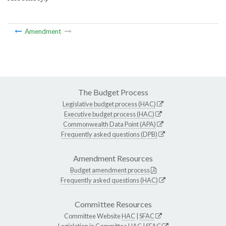
Amendment
The Budget Process
Legislative budget process (HAC)
Executive budget process (HAC)
Commonwealth Data Point (APA)
Frequently asked questions (DPB)
Amendment Resources
Budget amendment process
Frequently asked questions (HAC)
Committee Resources
Committee Website
HAC
|
SFAC
Legislation in Committee
HAC
|
SFAC