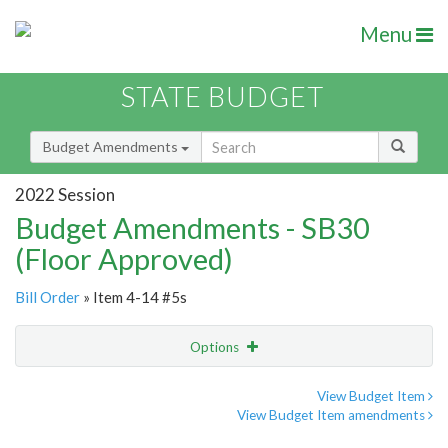
Menu
STATE BUDGET
Budget Amendments
2022 Session
Budget Amendments - SB30
(Floor Approved)
Bill Order
» Item 4-14 #5s
Options
Amendment
Email
View Budget Item
View Budget Item amendments
Amendment Lookup