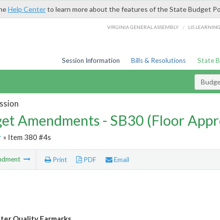
the
Help Center
to learn more about the features of the State Budget Po
/
VIRGINIA GENERAL ASSEMBLY
LIS LEARNIN
Session Information
Bills & Resolutions
State 
Budg
ssion
et Amendments - SB30 (Floor Appr
r
» Item 380 #4s
ndment
Print
PDF
Email
ter Quality Earmarks