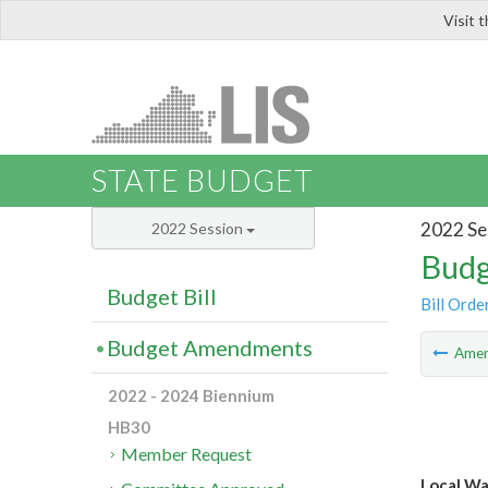
Visit 
LIS
STATE BUDGET
2022 Se
2022 Session
Budg
Budget Bill
Bill Orde
Budget Amendments
Ame
2022 - 2024 Biennium
HB30
Member Request
Local Wa