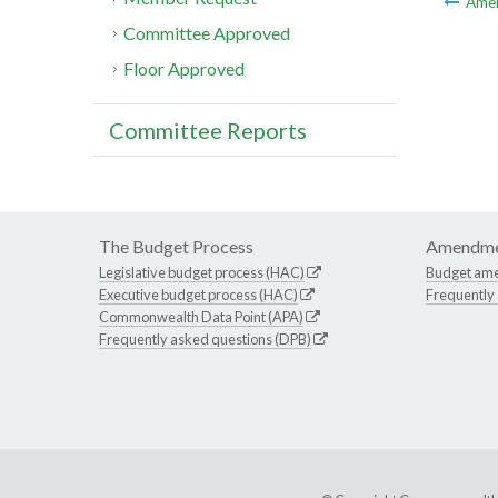
Ame
Committee Approved
Floor Approved
Committee Reports
The Budget Process
Amendme
Legislative budget process (HAC)
Budget am
Executive budget process (HAC)
Frequently
Commonwealth Data Point (APA)
Frequently asked questions (DPB)