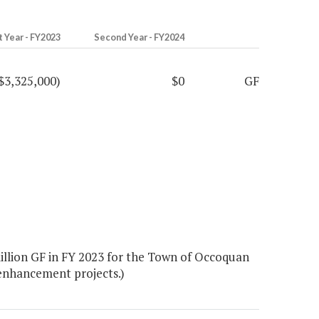
t Year - FY2023
Second Year - FY2024
$3,325,000)
$0
GF
llion GF in FY 2023 for the Town of Occoquan
 enhancement projects.)