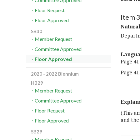
Committee Approved
Floor Request
Item 
Floor Approved
Natural
SB30
Departm
Member Request
Committee Approved
Langu
Floor Approved
Page 411
Page 413
2020 - 2022 Biennium
HB29
Member Request
Committee Approved
Explan
Floor Request
(This a
and the
Floor Approved
SB29
Member Request