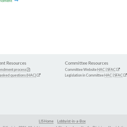
ndment
nt Resources
Committee Resources
endment process
Committee Website
HAC
|
SFAC
 asked questions (HAC)
Legislation in Committee
HAC
|
SFAC
LIS Home
Lobbyist-in-a-Box