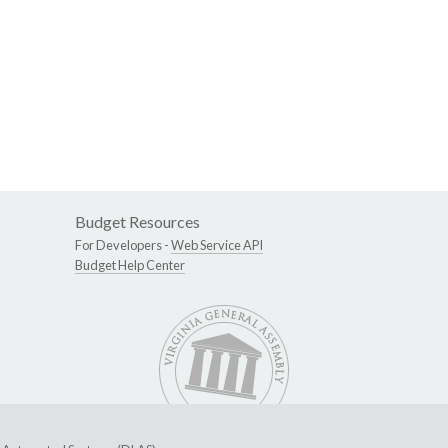
Budget Resources
For Developers -
Web Service API
Budget Help Center