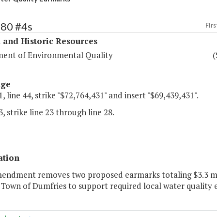
380 #4s
Firs
 and Historic Resources
ent of Environmental Quality
(
age
, line 44, strike "$72,764,431" and insert "$69,439,431".
, strike line 23 through line 28.
ation
mendment removes two proposed earmarks totaling $3.3 mi
 Town of Dumfries to support required local water quality