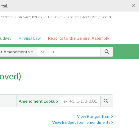
×
rtal.
/
/
/
/
G CENTER
PRIVACY POLICY
LIS HOME
REGISTER ACCOUNT
LOGIN
Budget
Virginia Law
Reports to the General Assembly
et Amendments
oved)
Amendment Lookup
View Budget Item
View Budget Item amendments