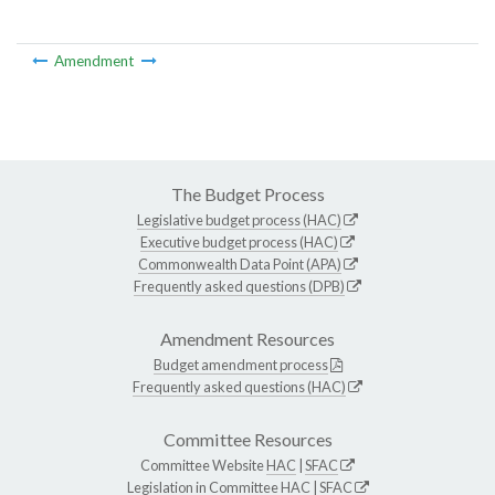
Amendment
The Budget Process
Legislative budget process (HAC)
Executive budget process (HAC)
Commonwealth Data Point (APA)
Frequently asked questions (DPB)
Amendment Resources
Budget amendment process
Frequently asked questions (HAC)
Committee Resources
Committee Website
HAC
|
SFAC
Legislation in Committee
HAC
|
SFAC