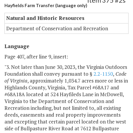
Item 375 #2s
Hayfields Farm Transfer (language only)
Natural and Historic Resources
Department of Conservation and Recreation
Language
Page 407, after line 9, insert:
"3. Not later than June 30, 2023, the Virginia Outdoors
Foundation shall convey pursuant to §
2.2-1150
,
Code
of Virginia
, approximately 1,034.7 acres more or less in
Highlands County, Virginia, Tax Parcel #68A17 and
#68A18A located at 524 Hayfileds Lane in McDowell,
Virginia to the Department of Conservation and
Recreation including, but not limited to, all existing
deeds, easements and real property improvements
and excepting that certain parcel located on the west
side of Bullpasture River Road at 7612 Bullpasture