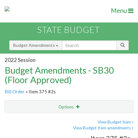
Menu
STATE BUDGET
Budget Amendments
2022 Session
Budget Amendments - SB30
(Floor Approved)
Bill Order
» Item 375 #2s
Options
Amendment
Email
View Budget Item
View Budget Item amendments
Amendment Lookup