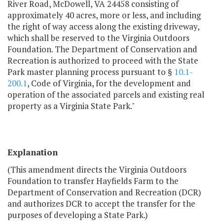
River Road, McDowell, VA 24458 consisting of
approximately 40 acres, more or less, and including
the right of way access along the existing driveway,
which shall be reserved to the Virginia Outdoors
Foundation. The Department of Conservation and
Recreation is authorized to proceed with the State
Park master planning process pursuant to §
10.1-
200.1
, Code of Virginia, for the development and
operation of the associated parcels and existing real
property as a Virginia State Park."
Explanation
(This amendment directs the Virginia Outdoors
Foundation to transfer Hayfields Farm to the
Department of Conservation and Recreation (DCR)
and authorizes DCR to accept the transfer for the
purposes of developing a State Park.)