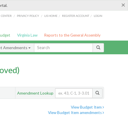
×
rtal.
/
/
/
/
G CENTER
PRIVACY POLICY
LIS HOME
REGISTER ACCOUNT
LOGIN
Budget
Virginia Law
Reports to the General Assembly
et Amendments
oved)
Amendment Lookup
View Budget Item
View Budget Item amendments