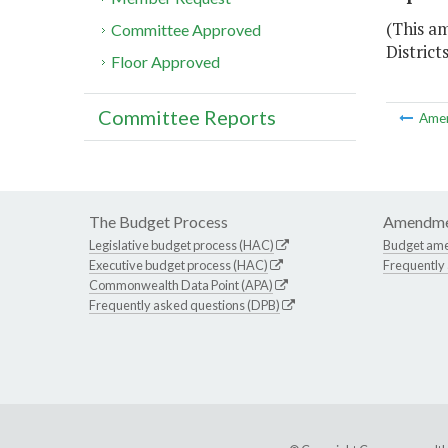
(This am
Committee Approved
District
Floor Approved
Committee Reports
Ame
The Budget Process
Amendme
Legislative budget process (HAC)
Budget am
Executive budget process (HAC)
Frequently
Commonwealth Data Point (APA)
Frequently asked questions (DPB)