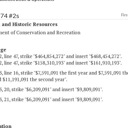
374 #2s
Firs
 and Historic Resources
ent of Conservation and Recreation
age
, line 47, strike "$464,854,272" and insert "$468,454,272".
, line 47, strike "$158,310,193" and insert "$161,910,193".
, line 16, strike "$7,591,091 the first year and $7,591,091 t
d $11,191,091 the second year".
, 20, strike "$6,209,091" and insert "$9,809,091".
, 21, strike "$6,209,091" and insert "$9,809,091".
ation