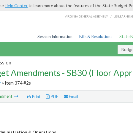
the
Help Center
to learn more about the features of the State Budget Po
/
VIRGINIA GENERAL ASSEMBLY
LIS LEARNIN
Session Information
Bills & Resolutions
State 
Budg
ssion
et Amendments - SB30 (Floor Appr
r
» Item 374 #2s
ndment
Print
PDF
Email
ministration & Operations