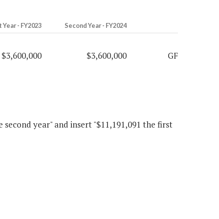
t Year - FY2023
Second Year - FY2024
$3,600,000
$3,600,000
GF
he second year" and insert "$11,191,091 the first