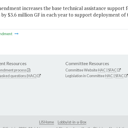
endment increases the base technical assistance support f
s by $3.6 million GF in each year to support deployment of 
ndment
nt Resources
Committee Resources
endment process
Committee Website
HAC
|
SFAC
 asked questions (HAC)
Legislation in Committee
HAC
|
SFAC
LIS Home
Lobbyist-in-a-Box