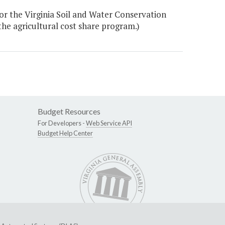
or the Virginia Soil and Water Conservation
the agricultural cost share program.)
Budget Resources
For Developers -
Web Service API
Budget Help Center