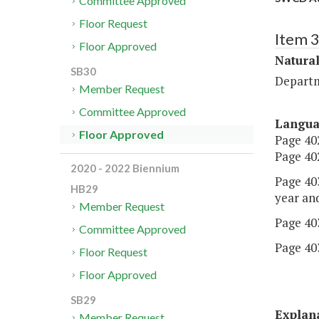
Committee Approved
Floor Request
Item 
Floor Approved
Natural
SB30
Departm
Member Request
Committee Approved
Langu
Floor Approved
Page 402
Page 402
2020 - 2022 Biennium
Page 403
HB29
year an
Member Request
Page 403
Committee Approved
Page 403
Floor Request
Floor Approved
SB29
Explan
Member Request