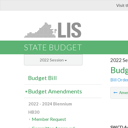
Visit 
LIS
STATE BUDGET
2022 Se
2022 Session
Budg
Budget Bill
Bill Orde
Budget Amendments
Ame
2022 - 2024 Biennium
HB30
Member Request
SWCD Ad