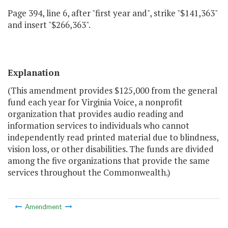
Page 394, line 6, after "first year and", strike "$141,363"
and insert "$266,363".
Explanation
(This amendment provides $125,000 from the general
fund each year for Virginia Voice, a nonprofit
organization that provides audio reading and
information services to individuals who cannot
independently read printed material due to blindness,
vision loss, or other disabilities. The funds are divided
among the five organizations that provide the same
services throughout the Commonwealth.)
Amendment