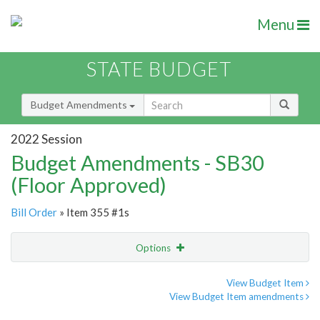
Menu
STATE BUDGET
Budget Amendments
2022 Session
Budget Amendments - SB30
(Floor Approved)
Bill Order
» Item 355 #1s
Options
Amendment
Email
View Budget Item
View Budget Item amendments
Amendment Lookup