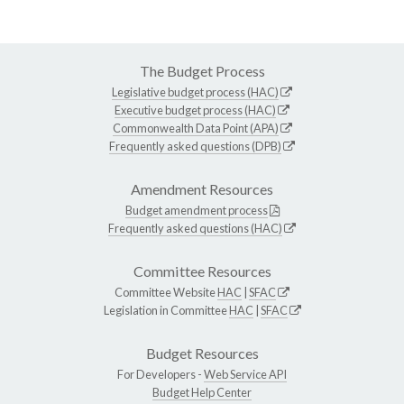
The Budget Process
Legislative budget process (HAC)
Executive budget process (HAC)
Commonwealth Data Point (APA)
Frequently asked questions (DPB)
Amendment Resources
Budget amendment process
Frequently asked questions (HAC)
Committee Resources
Committee Website
HAC
|
SFAC
Legislation in Committee
HAC
|
SFAC
Budget Resources
For Developers -
Web Service API
Budget Help Center