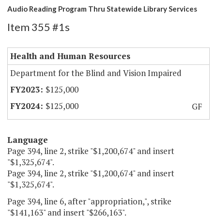
Audio Reading Program Thru Statewide Library Services
Item 355 #1s
Health and Human Resources
Department for the Blind and Vision Impaired
$125,000
$125,000
GF
Language
Page 394, line 2, strike "$1,200,674" and insert
"$1,325,674".
Page 394, line 2, strike "$1,200,674" and insert
"$1,325,674".
Page 394, line 6, after "appropriation,", strike
"$141,163" and insert "$266,163".