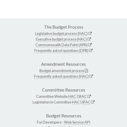
The Budget Process
Legislative budget process (HAC)
Executive budget process (HAC)
Commonwealth Data Point (APA)
Frequently asked questions (DPB)
Amendment Resources
Budget amendment process
Frequently asked questions (HAC)
Committee Resources
Committee Website
HAC
|
SFAC
Legislation in Committee
HAC
|
SFAC
Budget Resources
For Developers -
Web Service API