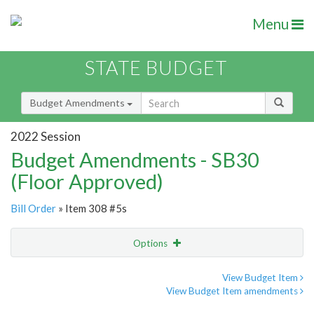
Menu
STATE BUDGET
Budget Amendments
2022 Session
Budget Amendments - SB30
(Floor Approved)
Bill Order
» Item 308 #5s
Options
Amendment
Email
View Budget Item
View Budget Item amendments
Amendment Lookup