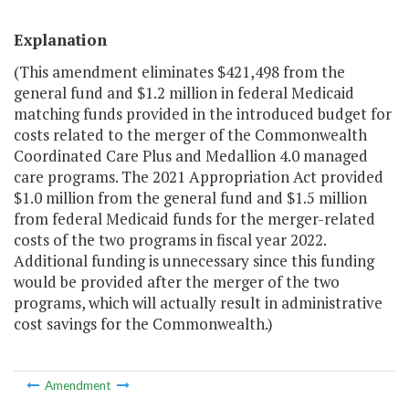
Explanation
(This amendment eliminates $421,498 from the
general fund and $1.2 million in federal Medicaid
matching funds provided in the introduced budget for
costs related to the merger of the Commonwealth
Coordinated Care Plus and Medallion 4.0 managed
care programs. The 2021 Appropriation Act provided
$1.0 million from the general fund and $1.5 million
from federal Medicaid funds for the merger-related
costs of the two programs in fiscal year 2022.
Additional funding is unnecessary since this funding
would be provided after the merger of the two
programs, which will actually result in administrative
cost savings for the Commonwealth.)
Amendment