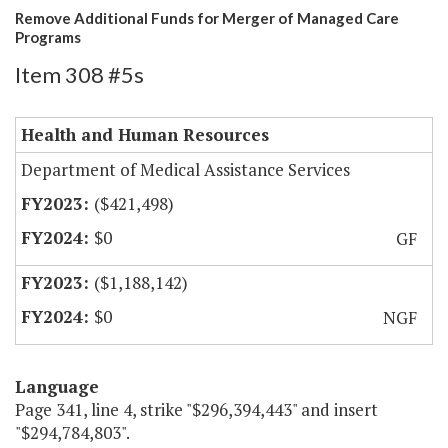
Remove Additional Funds for Merger of Managed Care
Programs
Item 308 #5s
Health and Human Resources
Department of Medical Assistance Services
($421,498)
$0
GF
($1,188,142)
$0
NGF
Language
Page 341, line 4, strike "$296,394,443" and insert
"$294,784,803".