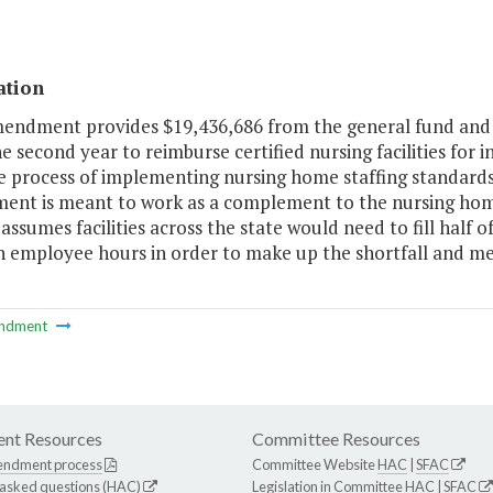
ation
mendment provides $19,436,686 from the general fund and 
e second year to reimburse certified nursing facilities for 
e process of implementing nursing home staffing standards
ment is meant to work as a complement to the nursing ho
assumes facilities across the state would need to fill half 
th employee hours in order to make up the shortfall and 
ndment
nt Resources
Committee Resources
endment process
Committee Website
HAC
|
SFAC
 asked questions (HAC)
Legislation in Committee
HAC
|
SFAC