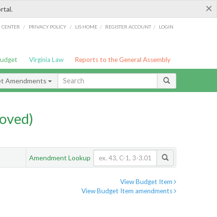
×
rtal.
/
/
/
/
G CENTER
PRIVACY POLICY
LIS HOME
REGISTER ACCOUNT
LOGIN
Budget
Virginia Law
Reports to the General Assembly
et Amendments
oved)
Amendment Lookup
View Budget Item
View Budget Item amendments