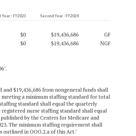
t Year - FY2023
Second Year - FY2024
$0
$19,436,686
GF
$0
$19,436,686
NGF
6".
nd and $19,436,686 from nongeneral funds shall
or meeting a minimum staffing standard for total
staffing standard shall equal the quarterly
registered nurse staffing standard shall equal
 published by the Centers for Medicare and
 2023. The minimum staffing requirement shall
utlined in OOO.2.a of this Act."