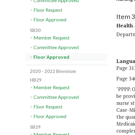
Committee Approved
Floor Request
Item 
Floor Approved
Health
SB30
Departm
Member Request
Committee Approved
Floor Approved
Langu
Page 313
2020 - 2022 Biennium
Page 340
HB29
Member Request
"PPPP. O
be provi
Committee Approved
nurse st
Floor Request
Case-Mix
the qua
Floor Approved
Medicaid
SB29
complem
Member Request