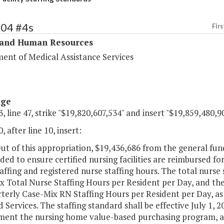
304 #4s
Firs
 and Human Resources
ent of Medical Assistance Services
age
, line 47, strike "$19,820,607,534" and insert "$19,859,480,90
, after line 10, insert:
ut of this appropriation, $19,436,686 from the general fu
ded to ensure certified nursing facilities are reimbursed f
affing and registered nurse staffing hours. The total nurse 
 Total Nurse Staffing Hours per Resident per Day, and the 
rterly Case-Mix RN Staffing Hours per Resident per Day, as
 Services. The staffing standard shall be effective July 1,
ent the nursing home value-based purchasing program, as o