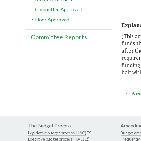
Committee Approved
Floor Approved
Explan
(This a
Committee Reports
funds th
after th
require
funding 
half wi
Ame
The Budget Process
Amendme
Legislative budget process (HAC)
Budget am
Executive budget process (HAC)
Frequently