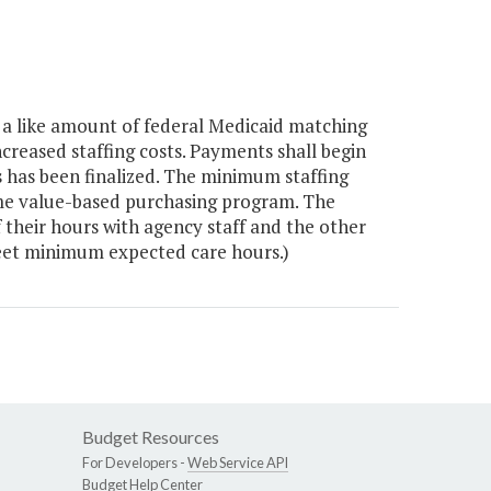
a like amount of federal Medicaid matching
increased staffing costs. Payments shall begin
 has been finalized. The minimum staffing
me value-based purchasing program. The
of their hours with agency staff and the other
meet minimum expected care hours.)
Budget Resources
For Developers -
Web Service API
Budget Help Center