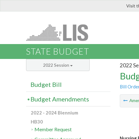
Visit 
LIS
STATE BUDGET
2022 Se
2022 Session
Budg
Budget Bill
Bill Orde
Budget Amendments
Ame
2022 - 2024 Biennium
HB30
Member Request
Nursing 