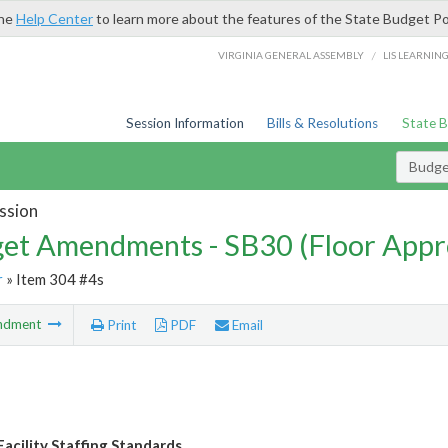
the
Help Center
to learn more about the features of the State Budget Po
/
VIRGINIA GENERAL ASSEMBLY
LIS LEARNIN
Session Information
Bills & Resolutions
State 
Budg
ssion
et Amendments - SB30 (Floor Appr
r
» Item 304 #4s
ndment
Print
PDF
Email
Facility Staffing Standards