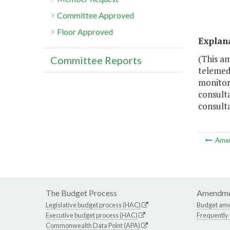
Committee Approved
Floor Approved
Explan
(This a
Committee Reports
telemedi
monitor
consulta
consulta
Ame
The Budget Process
Amendme
Legislative budget process (HAC)
Budget am
Executive budget process (HAC)
Frequently
Commonwealth Data Point (APA)