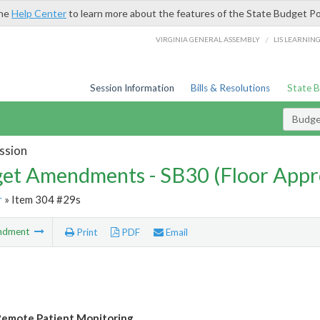
the
Help Center
to learn more about the features of the State Budget Po
/
VIRGINIA GENERAL ASSEMBLY
LIS LEARNIN
Session Information
Bills & Resolutions
State 
Budg
ssion
et Amendments - SB30 (Floor Appr
r
» Item 304 #29s
ndment
Print
PDF
Email
emote Patient Monitoring