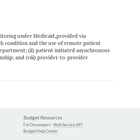
toring under Medicaid,provided via
th condition and the use of remote patient
partment; (ii) patient-initiated asynchronous
nship; and (viii) provider-to-provider
Budget Resources
For Developers -
Web Service API
Budget Help Center