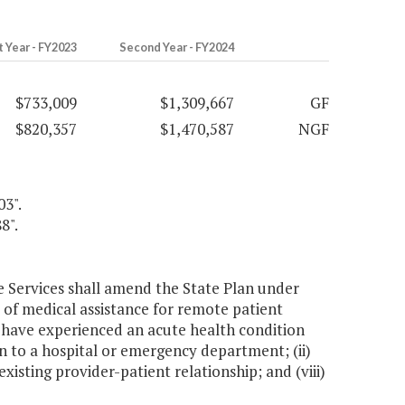
t Year - FY2023
Second Year - FY2024
$733,009
$1,309,667
GF
$820,357
$1,470,587
NGF
03".
8".
e Services shall amend the State Plan under
t of medical assistance for remote patient
o have experienced an acute health condition
 to a hospital or emergency department; (ii)
isting provider-patient relationship; and (viii)