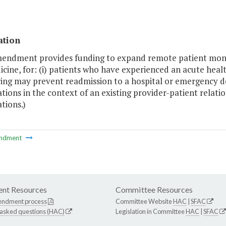
ation
mendment provides funding to expand remote patient moni
cine, for: (i) patients who have experienced an acute heal
ing may prevent readmission to a hospital or emergency de
tions in the context of an existing provider-patient relatio
tions.)
ndment
nt Resources
Committee Resources
endment process
Committee Website
HAC
|
SFAC
 asked questions (HAC)
Legislation in Committee
HAC
|
SFAC