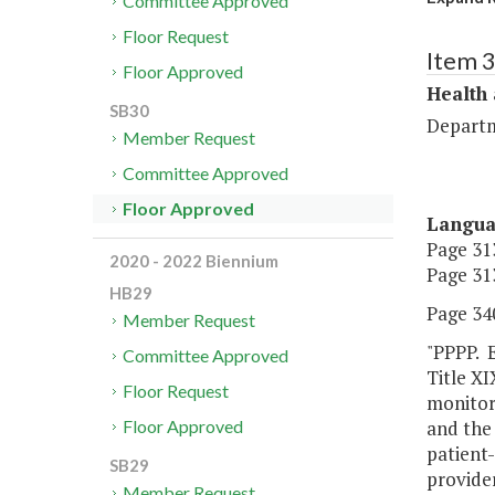
Committee Approved
Floor Request
Item 
Floor Approved
Health
SB30
Departm
Member Request
Committee Approved
Floor Approved
Langu
Page 313
2020 - 2022 Biennium
Page 313
HB29
Page 340
Member Request
"PPPP. E
Committee Approved
Title XI
Floor Request
monitori
and the
Floor Approved
patient-
SB29
provider
Member Request