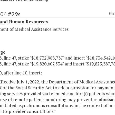
304 #29s
Firs
 and Human Resources
ent of Medical Assistance Services
age
, line 47, strike "$18,732,988,737" and insert "$18,734,542,1
, line 47, strike "$19,820,607,534" and insert "$19,823,387,78
, after line 10, insert:
ffective July 1, 2022, the Department of Medical Assistanc
X of the Social Security Act to add a provision for paymen
ng services provided via telemedicine for: (i) patients wh
 use of remote patient monitoring may prevent readmission
initiated asynchronous consultations in the context of an ex
-to-provider consultations."