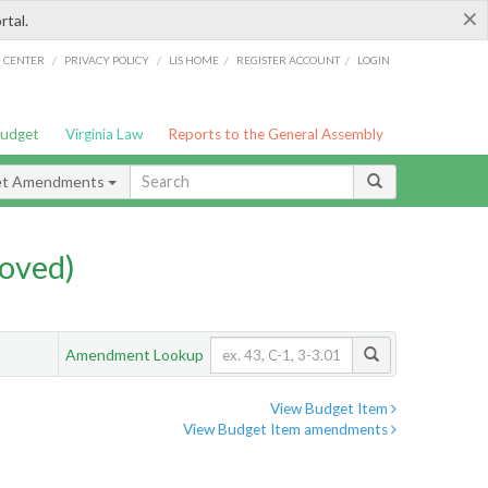
×
rtal.
/
/
/
/
G CENTER
PRIVACY POLICY
LIS HOME
REGISTER ACCOUNT
LOGIN
Budget
Virginia Law
Reports to the General Assembly
et Amendments
oved)
Amendment Lookup
View Budget Item
View Budget Item amendments