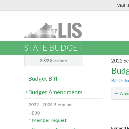
Visit 
LIS
STATE BUDGET
2022 Se
2022 Session
Budg
Budget Bill
Bill Orde
Budget Amendments
Ame
2022 - 2024 Biennium
HB30
Member Request
Expand R