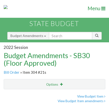
Menu
STATE BUDGET
Budget Amendments
2022 Session
Budget Amendments - SB30
(Floor Approved)
Bill Order
» Item 304 #21s
Options
Amendment
Email
View Budget Item
View Budget Item amendments
Amendment Lookup