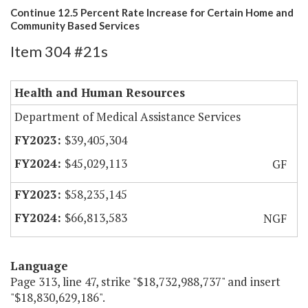
Continue 12.5 Percent Rate Increase for Certain Home and
Community Based Services
Item 304 #21s
Health and Human Resources
Department of Medical Assistance Services
$39,405,304
$45,029,113
GF
$58,235,145
$66,813,583
NGF
Language
Page 313, line 47, strike "$18,732,988,737" and insert
"$18,830,629,186".