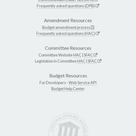
Frequently asked questions (DPB)
Amendment Resources
Budget amendment process
Frequently asked questions (HAC)
Committee Resources
Committee Website
HAC
|
SFAC
Legislation in Committee
HAC
|
SFAC
Budget Resources
For Developers -
Web Service API
Budget Help Center