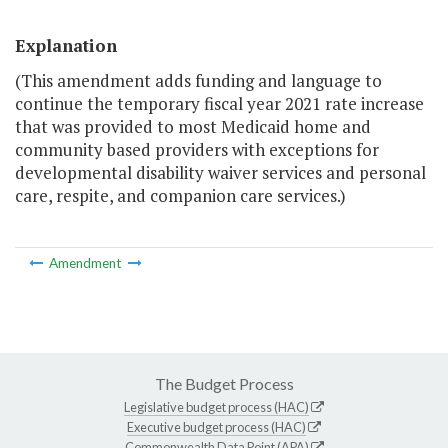
Explanation
(This amendment adds funding and language to
continue the temporary fiscal year 2021 rate increase
that was provided to most Medicaid home and
community based providers with exceptions for
developmental disability waiver services and personal
care, respite, and companion care services.)
Amendment
The Budget Process
Legislative budget process (HAC)
Executive budget process (HAC)
Commonwealth Data Point (APA)