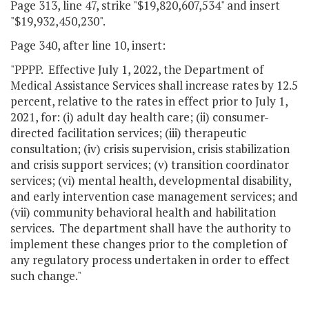
Page 313, line 47, strike "$19,820,607,534" and insert
"$19,932,450,230".
Page 340, after line 10, insert:
"PPPP. Effective July 1, 2022, the Department of
Medical Assistance Services shall increase rates by 12.5
percent, relative to the rates in effect prior to July 1,
2021, for: (i) adult day health care; (ii) consumer-
directed facilitation services; (iii) therapeutic
consultation; (iv) crisis supervision, crisis stabilization
and crisis support services; (v) transition coordinator
services; (vi) mental health, developmental disability,
and early intervention case management services; and
(vii) community behavioral health and habilitation
services. The department shall have the authority to
implement these changes prior to the completion of
any regulatory process undertaken in order to effect
such change."