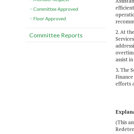
Assistan
efficien
Committee Approved
operatio
Floor Approved
recomme
2. At t
Committee Reports
Services
addressi
overtime
assist in
3. The 
Finance 
efforts 
Explan
(This am
Redeterm