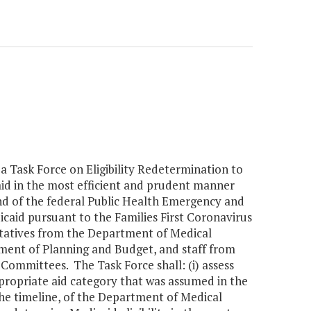
a Task Force on Eligibility Redetermination to
id in the most efficient and prudent manner
nd of the federal Public Health Emergency and
icaid pursuant to the Families First Coronavirus
ntatives from the Department of Medical
tment of Planning and Budget, and staff from
ommittees. The Task Force shall: (i) assess
 appropriate aid category that was assumed in the
the timeline, of the Department of Medical