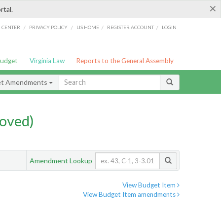
×
rtal.
/
/
/
/
G CENTER
PRIVACY POLICY
LIS HOME
REGISTER ACCOUNT
LOGIN
Budget
Virginia Law
Reports to the General Assembly
et Amendments
oved)
Amendment Lookup
View Budget Item
View Budget Item amendments