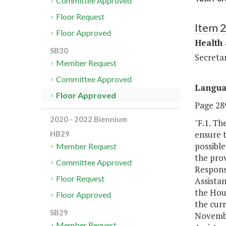
Committee Approved
Floor Request
Item 
Floor Approved
Health
SB30
Secreta
Member Request
Committee Approved
Langu
Floor Approved
Page 289
2020 - 2022 Biennium
"F.1. Th
ensure 
HB29
possibl
Member Request
the prov
Committee Approved
Respons
Floor Request
Assistan
the Hou
Floor Approved
the curr
SB29
November
Member Request