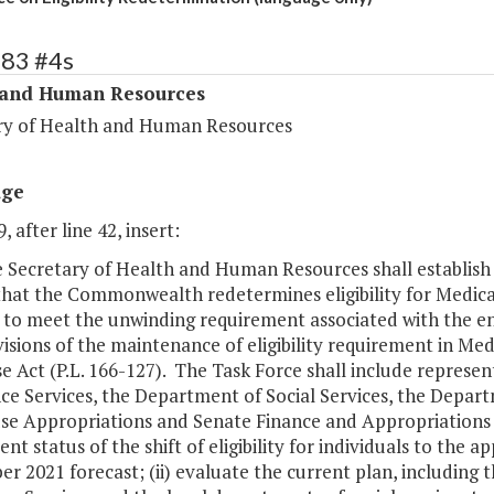
283 #4s
 and Human Resources
ry of Health and Human Resources
age
, after line 42, insert:
e Secretary of Health and Human Resources shall establish 
that the Commonwealth redetermines eligibility for Medica
e to meet the unwinding requirement associated with the e
isions of the maintenance of eligibility requirement in Med
e Act (P.L. 166-127). The Task Force shall include represe
ce Services, the Department of Social Services, the Depar
se Appropriations and Senate Finance and Appropriations C
ent status of the shift of eligibility for individuals to the
 2021 forecast; (ii) evaluate the current plan, including 