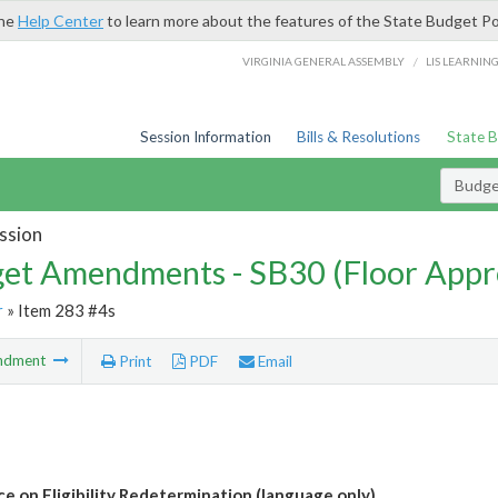
the
Help Center
to learn more about the features of the State Budget Po
/
VIRGINIA GENERAL ASSEMBLY
LIS LEARNIN
Session Information
Bills & Resolutions
State 
Budg
ssion
et Amendments - SB30 (Floor Appr
r
» Item 283 #4s
ndment
Print
PDF
Email
ce on Eligibility Redetermination (language only)