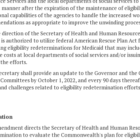
ce Services and the local departments of social services to
t manner after the expiration of the maintenance of eligibil
nal capabilities of the agencies to handle the increased wo
ndations as appropriate to improve the unwinding process 
he direction of the Secretary of Health and Human Resourc
 is authorized to utilize federal American Rescue Plan Act 
ng eligibility redeterminations for Medicaid that may incl
 costs at local departments of social services and/or issu
 the efforts.
Secretary shall provide an update to the Governor and the
Committees by October 1, 2022, and every 90 days thereaft
and challenges related to eligibility redetermination efforts
ation
endment directs the Secretary of Health and Human Resourc
ination to evaluate the Commonwealth's plan for eligibili