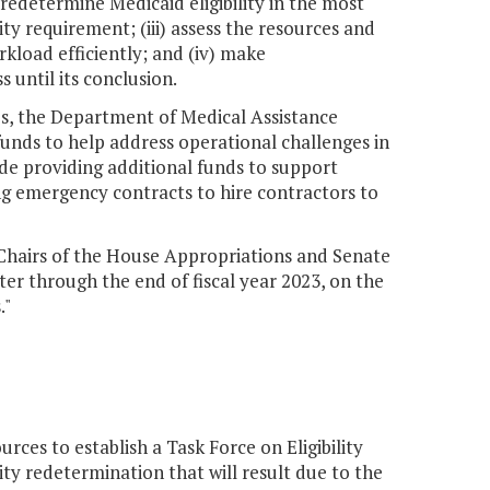
 redetermine Medicaid eligibility in the most
ity requirement; (iii) assess the resources and
rkload efficiently; and (iv) make
until its conclusion.
es, the Department of Medical Assistance
funds to help address operational challenges in
ude providing additional funds to support
ing emergency contracts to hire contractors to
 Chairs of the House Appropriations and Senate
er through the end of fiscal year 2023, on the
."
es to establish a Task Force on Eligibility
ty redetermination that will result due to the