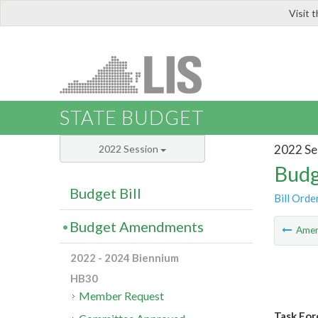
Visit 
LIS
STATE BUDGET
2022 Se
2022 Session
Budg
Budget Bill
Bill Orde
Budget Amendments
Ame
2022 - 2024 Biennium
HB30
Member Request
Task For