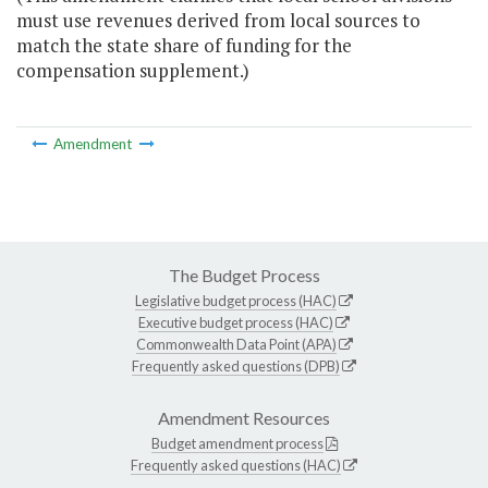
must use revenues derived from local sources to
match the state share of funding for the
compensation supplement.)
Amendment
The Budget Process
Legislative budget process (HAC)
Executive budget process (HAC)
Commonwealth Data Point (APA)
Frequently asked questions (DPB)
Amendment Resources
Budget amendment process
Frequently asked questions (HAC)