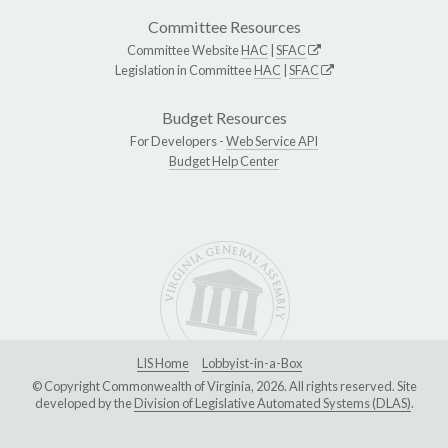
Committee Resources
Committee Website
HAC
|
SFAC
Legislation in Committee
HAC
|
SFAC
Budget Resources
For Developers -
Web Service API
Budget Help Center
LIS Home
Lobbyist-in-a-Box
© Copyright Commonwealth of Virginia, 2026. All rights reserved. Site
developed by the
Division of Legislative Automated Systems (DLAS)
.