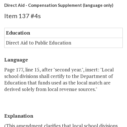
Direct Aid - Compensation Supplement (language only)
Item 137 #4s
Education
Direct Aid to Public Education
Language
Page 177, line 15, after "second year.", insert: "Local
school divisions shall certify to the Department of
Education that funds used as the local match are
derived solely from local revenue sources."
Explanation
(This amendment clarifies that local school divisions