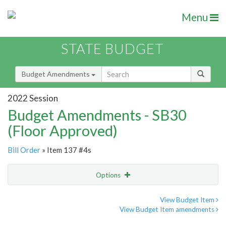
Menu
STATE BUDGET
Budget Amendments
2022 Session
Budget Amendments - SB30
(Floor Approved)
Bill Order
» Item 137 #4s
Options
Amendment
Email
View Budget Item
View Budget Item amendments
Amendment Lookup