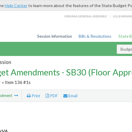
the
Help Center
to learn more about the features of the State Budget Po
/
VIRGINIA GENERAL ASSEMBLY
LIS LEARNIN
Session Information
Bills & Resolutions
State 
Budg
ssion
et Amendments - SB30 (Floor Appr
r
» Item 136 #1s
ndment
Print
PDF
Email
rVA