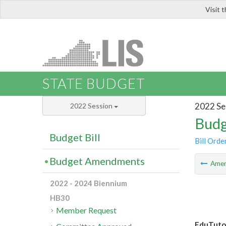
Visit 
LIS
STATE BUDGET
2022 Se
2022 Session
Budg
Budget Bill
Bill Orde
Budget Amendments
Ame
2022 - 2024 Biennium
HB30
Member Request
EduTuto