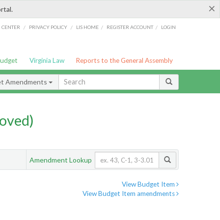
×
rtal.
/
/
/
/
G CENTER
PRIVACY POLICY
LIS HOME
REGISTER ACCOUNT
LOGIN
Budget
Virginia Law
Reports to the General Assembly
et Amendments
oved)
Amendment Lookup
View Budget Item
View Budget Item amendments