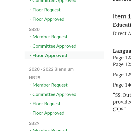
Committee Approved
Floor Request
Item 
Floor Approved
Educat
SB30
Direct A
Member Request
Committee Approved
Langu
Floor Approved
Page 128
Page 128
2020 - 2022 Biennium
Page 12
HB29
Page 140
Member Request
Committee Approved
“SS. Out
provide
Floor Request
gaps.”
Floor Approved
SB29
Member Request