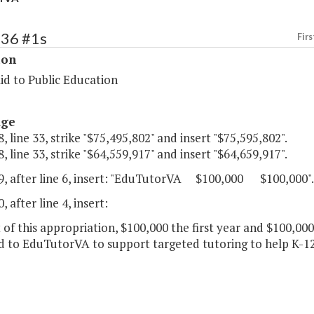
136 #1s
Firs
ion
id to Public Education
age
, line 33, strike "$75,495,802" and insert "$75,595,802".
, line 33, strike "$64,559,917" and insert "$64,659,917".
9, after line 6, insert: "EduTutorVA $100,000 $100,000".
, after line 4, insert:
 of this appropriation, $100,000 the first year and $100,00
d to EduTutorVA to support targeted tutoring to help K-1