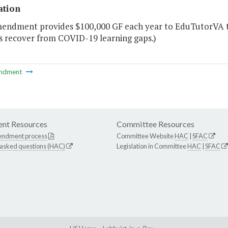
ation
mendment provides $100,000 GF each year to EduTutorVA to
s recover from COVID-19 learning gaps.)
ndment
nt Resources
Committee Resources
endment process
Committee Website
HAC
|
SFAC
 asked questions (HAC)
Legislation in Committee
HAC
|
SFAC