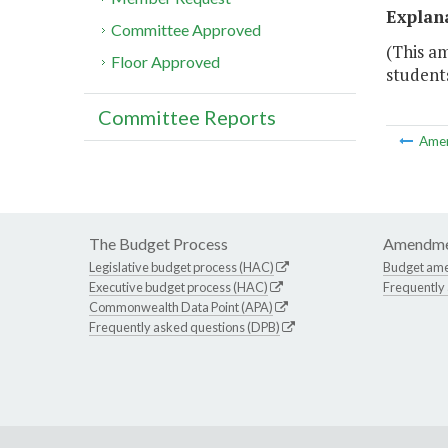
Explan
Committee Approved
(This a
Floor Approved
student
Committee Reports
Ame
The Budget Process
Amendme
Legislative budget process (HAC)
Budget am
Executive budget process (HAC)
Frequently
Commonwealth Data Point (APA)
Frequently asked questions (DPB)