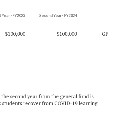
t Year - FY2023
Second Year - FY2024
$100,000
$100,000
GF
0 the second year from the general fund is
2 students recover from COVID-19 learning