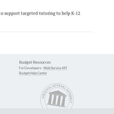
 support targeted tutoring to help K-12
Budget Resources
For Developers -
Web Service API
Budget Help Center