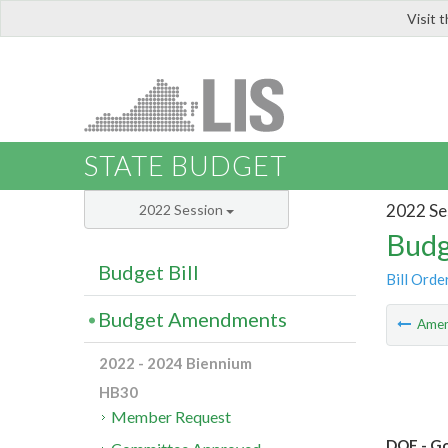
Visit 
LIS
STATE BUDGET
2022 Se
2022 Session
Budg
Budget Bill
Bill Orde
Budget Amendments
Ame
2022 - 2024 Biennium
HB30
Member Request
DOE - Go