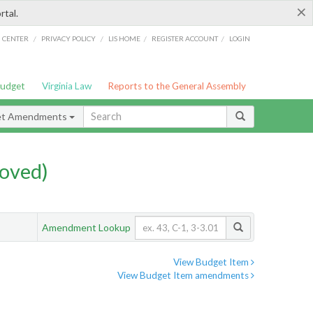
×
rtal.
/
/
/
/
G CENTER
PRIVACY POLICY
LIS HOME
REGISTER ACCOUNT
LOGIN
Budget
Virginia Law
Reports to the General Assembly
et Amendments
oved)
Amendment Lookup
View Budget Item
View Budget Item amendments