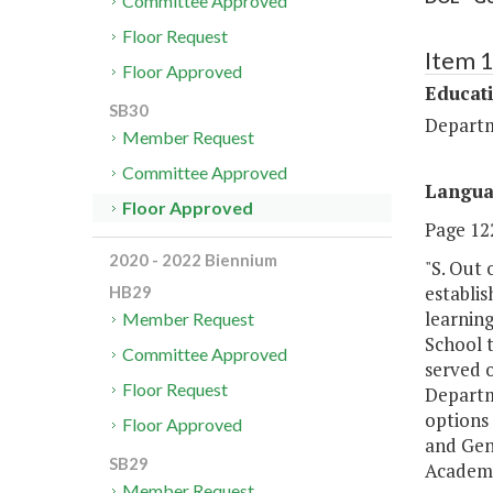
Committee Approved
Floor Request
Item 
Floor Approved
Educat
SB30
Departm
Member Request
Committee Approved
Langu
Floor Approved
Page 122
2020 - 2022 Biennium
"S. Out 
establi
HB29
learnin
Member Request
School t
Committee Approved
served o
Floor Request
Departm
options 
Floor Approved
and Gen
SB29
Academic
Member Request