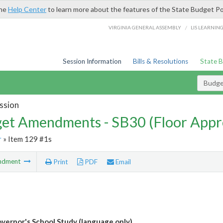
the
Help Center
to learn more about the features of the State Budget Po
/
VIRGINIA GENERAL ASSEMBLY
LIS LEARNIN
Session Information
Bills & Resolutions
State 
Budg
ssion
et Amendments - SB30 (Floor Appr
r
» Item 129 #1s
ndment
Print
PDF
Email
vernor's School Study (language only)