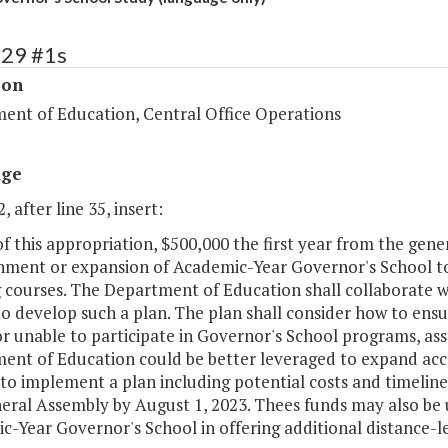
129 #1s
ion
ent of Education, Central Office Operations
age
, after line 35, insert:
of this appropriation, $500,000 the first year from the gene
shment or expansion of Academic-Year Governor's School to 
g courses. The Department of Education shall collaborate w
o develop such a plan. The plan shall consider how to ensu
r unable to participate in Governor's School programs, asse
ent of Education could be better leveraged to expand acc
to implement a plan including potential costs and timeline
eral Assembly by August 1, 2023. Thees funds may also be u
-Year Governor's School in offering additional distance-le