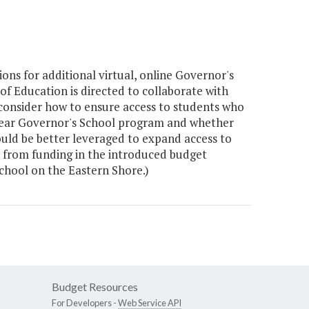
ns for additional virtual, online Governor's
 Education is directed to collaborate with
 consider how to ensure access to students who
-Year Governor's School program and whether
uld be better leveraged to expand access to
ed from funding in the introduced budget
chool on the Eastern Shore.)
Budget Resources
For Developers -
Web Service API