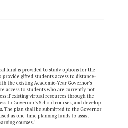
ral fund is provided to study options for the
provide gifted students access to distance-
ith the existing Academic-Year Governor's
re access to students who are currently not
ss if existing virtual resources through the
ess to Governor's School courses, and develop
s. The plan shall be submitted to the Governor
sed as one-time planning funds to assist
arning courses."