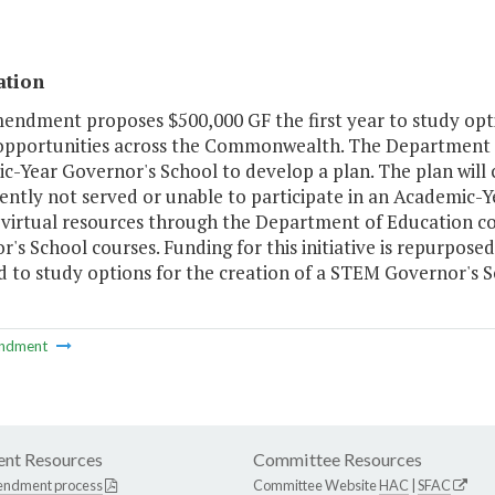
ation
endment proposes $500,000 GF the first year to study optio
opportunities across the Commonwealth. The Department of
c-Year Governor's School to develop a plan. The plan will
rently not served or unable to participate in an Academic
g virtual resources through the Department of Education co
's School courses. Funding for this initiative is repurpos
 to study options for the creation of a STEM Governor's S
ndment
nt Resources
Committee Resources
endment process
Committee Website
HAC
|
SFAC