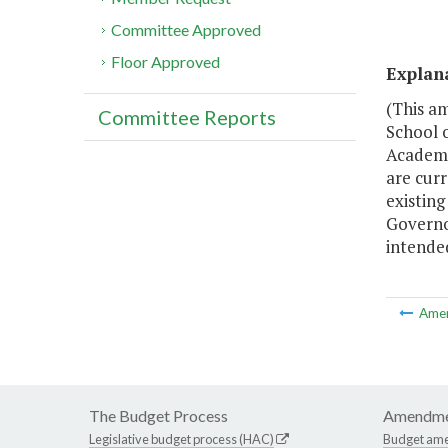
Committee Approved
Floor Approved
Explan
(This am
Committee Reports
School 
Academi
are cur
existin
Governor
intended
Ame
The Budget Process
Amendme
Legislative budget process (HAC)
Budget am