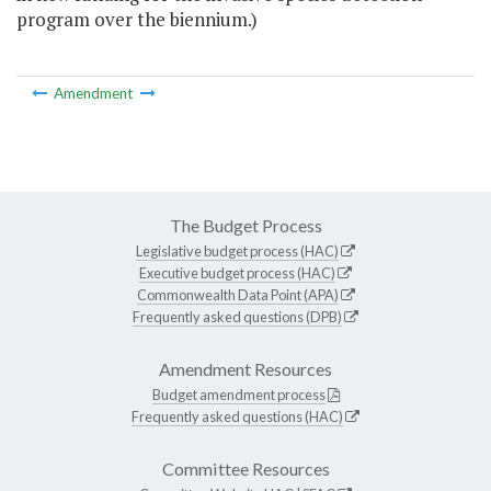
program over the biennium.)
Amendment
The Budget Process
Legislative budget process (HAC)
Executive budget process (HAC)
Commonwealth Data Point (APA)
Frequently asked questions (DPB)
Amendment Resources
Budget amendment process
Frequently asked questions (HAC)
Committee Resources