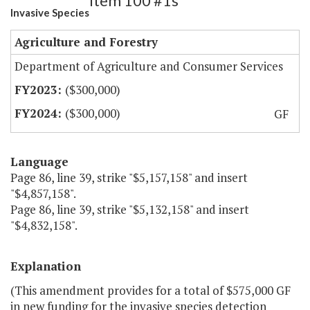
Item 100 #1s
Invasive Species
Agriculture and Forestry
Department of Agriculture and Consumer Services
($300,000)
($300,000)
GF
Language
Page 86, line 39, strike "$5,157,158" and insert
"$4,857,158".
Page 86, line 39, strike "$5,132,158" and insert
"$4,832,158".
Explanation
(This amendment provides for a total of $575,000 GF
in new funding for the invasive species detection