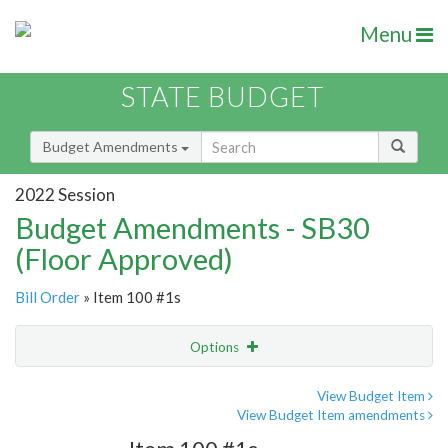
Menu
STATE BUDGET
Budget Amendments
2022 Session
Budget Amendments - SB30
(Floor Approved)
Bill Order
» Item 100 #1s
Options
Amendment
Email
View Budget Item
View Budget Item amendments
Amendment Lookup