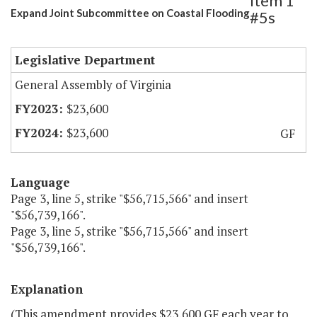
Item 1
Expand Joint Subcommittee on Coastal Flooding
#5s
Legislative Department
General Assembly of Virginia
$23,600
$23,600
GF
Language
Page 3, line 5, strike "$56,715,566" and insert
"$56,739,166".
Page 3, line 5, strike "$56,715,566" and insert
"$56,739,166".
Explanation
(This amendment provides $23,600 GF each year to