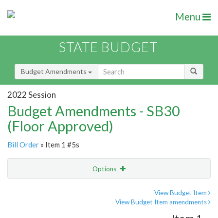
Menu
STATE BUDGET
Budget Amendments
2022 Session
Budget Amendments - SB30
(Floor Approved)
Bill Order
» Item 1 #5s
Options
Amendment
Email
View Budget Item
View Budget Item amendments
Amendment Lookup