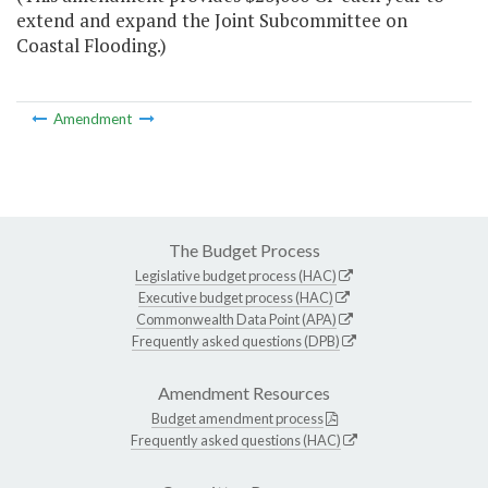
extend and expand the Joint Subcommittee on
Coastal Flooding.)
Amendment
The Budget Process
Legislative budget process (HAC)
Executive budget process (HAC)
Commonwealth Data Point (APA)
Frequently asked questions (DPB)
Amendment Resources
Budget amendment process
Frequently asked questions (HAC)