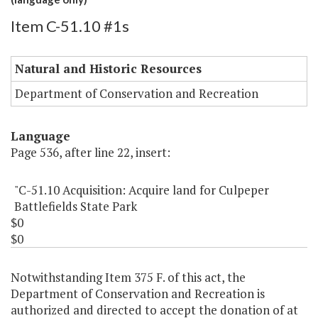
Item C-51.10 #1s
Natural and Historic Resources
Department of Conservation and Recreation
Language
Page 536, after line 22, insert:
"C-51.10 Acquisition: Acquire land for Culpeper
Battlefields State Park
$0
$0
Notwithstanding Item 375 F. of this act, the
Department of Conservation and Recreation is
authorized and directed to accept the donation of at