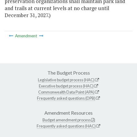
preservation organizations shall maintain park land
and trails at current levels at no charge until
December 31, 2027.)
Amendment
The Budget Process
Legislative budget process (HAC)
Executive budget process (HAC)
Commonwealth Data Point (APA)
Frequently asked questions (DPB)
Amendment Resources
Budget amendment process
Frequently asked questions (HAC)