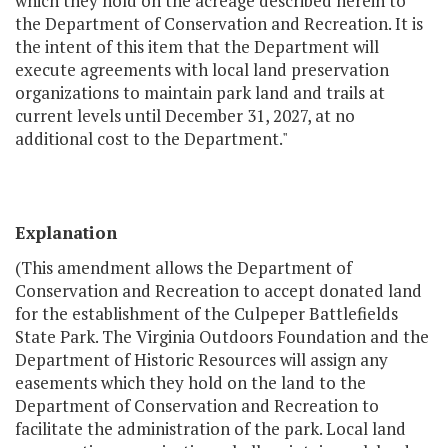
which they hold on the acreage described herein to
the Department of Conservation and Recreation. It is
the intent of this item that the Department will
execute agreements with local land preservation
organizations to maintain park land and trails at
current levels until December 31, 2027, at no
additional cost to the Department."
Explanation
(This amendment allows the Department of
Conservation and Recreation to accept donated land
for the establishment of the Culpeper Battlefields
State Park. The Virginia Outdoors Foundation and the
Department of Historic Resources will assign any
easements which they hold on the land to the
Department of Conservation and Recreation to
facilitate the administration of the park. Local land