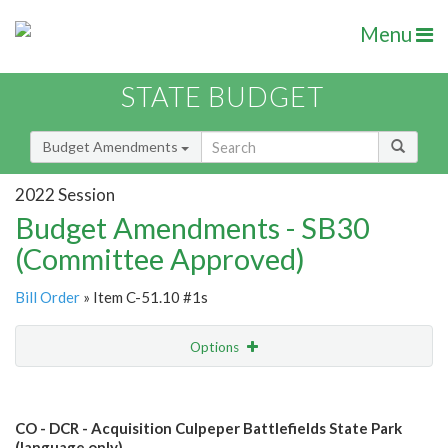
Menu
STATE BUDGET
Budget Amendments
2022 Session
Budget Amendments - SB30
(Committee Approved)
Bill Order
» Item C-51.10 #1s
Options
Amendment
Email
CO - DCR - Acquisition Culpeper Battlefields State Park
Amendment Lookup
(language only)