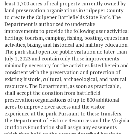
least 1,700 acres of real property currently owned by
land preservation organizations in Culpeper County
to create the Culpeper Battlefields State Park. The
Department is authorized to undertake
improvements to provide the following user activities:
heritage tourism, camping, fishing, boating, equestrian
activities, biking, and historical and military education.
The park shall open for public visitation no later than
July 1, 2023 and contain only those improvements
minimally necessary for the activities listed herein and
consistent with the preservation and protection of
existing historic, cultural, archaeological, and natural
resources. The Department, as soon as practicable,
shall accept the donation from battlefield
preservation organizations of up to 800 additional
acres to improve river access and the visitor
experience at the park. Pursuant to these transfers,
the Department of Historic Resources and the Virginia
Outdoors Foundation shall assign any easements