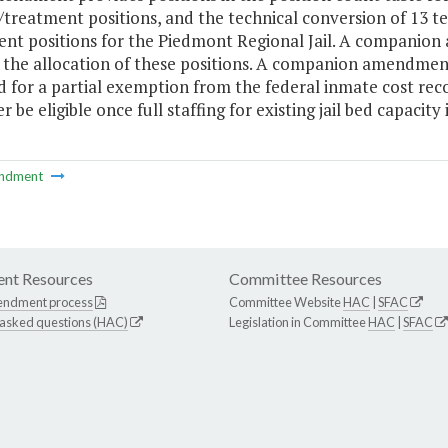
treatment positions, and the technical conversion of 13 te
nt positions for the Piedmont Regional Jail. A companion
 the allocation of these positions. A companion amendment
 for a partial exemption from the federal inmate cost reco
r be eligible once full staffing for existing jail bed capacity 
ndment
nt Resources
Committee Resources
endment process
Committee Website
HAC
|
SFAC
 asked questions (HAC)
Legislation in Committee
HAC
|
SFAC