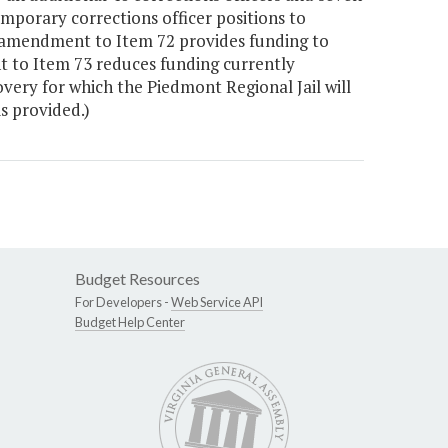
mporary corrections officer positions to
 amendment to Item 72 provides funding to
 to Item 73 reduces funding currently
very for which the Piedmont Regional Jail will
is provided.)
Budget Resources
For Developers -
Web Service API
Budget Help Center