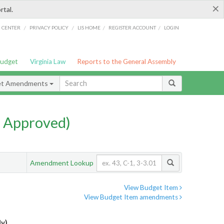
×
rtal.
/
/
/
/
G CENTER
PRIVACY POLICY
LIS HOME
REGISTER ACCOUNT
LOGIN
Budget
Virginia Law
Reports to the General Assembly
et Amendments
 Approved)
Amendment Lookup
View Budget Item
View Budget Item amendments
ly)