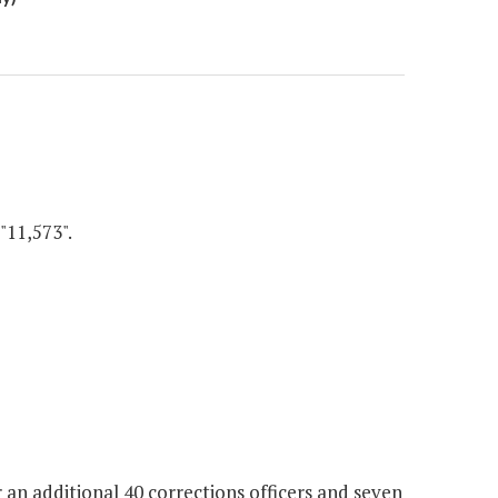
"11,573".
 an additional 40 corrections officers and seven