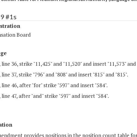
79 #1s
stration
sation Board
age
 line 36, strike "11,425" and "11,520" and insert "11,573" and 
 line 37, strike "796" and "808" and insert "815" and "815".
line 46, after "for" strike "597" and insert "584".
 line 47, after "and" strike "597" and insert "584".
ation
endment provides positions in the position count table for