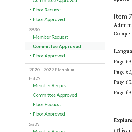
Committee Approved
Floor Request
Item 
Floor Approved
Admini
SB30
Compen
Member Request
Committee Approved
Langu
Floor Approved
Page 63,
2020 - 2022 Biennium
Page 63,
HB29
Page 63, 
Member Request
Page 63,
Committee Approved
Floor Request
Floor Approved
Explan
SB29
(This am
Member Request