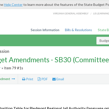
the
Help Center
to learn more about the features of the State Budget Po
/
VIRGINIA GENERAL ASSEMBLY
LIS LEARNIN
Session Information
Bills & Resolutions
State 
Budg
ssion
et Amendments - SB30 (Committee
r
» Item 79 #1s
ndment
Print
PDF
Email
osition Table for Piedmont Regional Jail Authority (language on