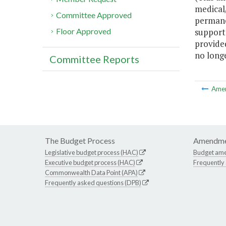
medical/
Committee Approved
permane
support
Floor Approved
provided
no longe
Committee Reports
Ame
The Budget Process
Amendme
Legislative budget process (HAC)
Budget am
Executive budget process (HAC)
Frequently
Commonwealth Data Point (APA)
Frequently asked questions (DPB)