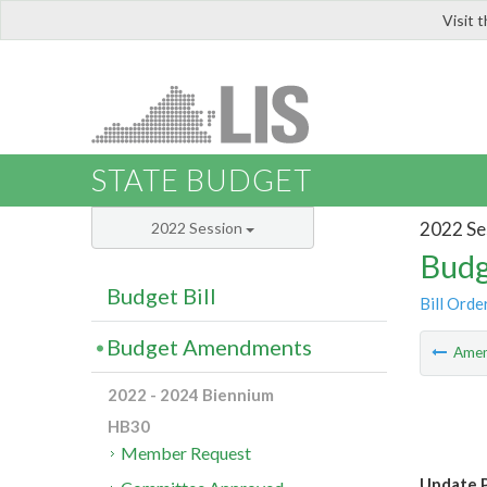
Visit 
LIS
STATE BUDGET
2022 Se
2022 Session
Budg
Budget Bill
Bill Orde
Budget Amendments
Ame
2022 - 2024 Biennium
HB30
Member Request
Update P