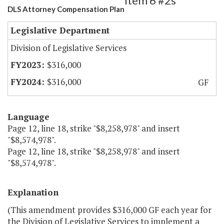
Item 6 #2s
DLS Attorney Compensation Plan
Legislative Department
Division of Legislative Services
$316,000
$316,000
GF
Language
Page 12, line 18, strike "$8,258,978" and insert
"$8,574,978".
Page 12, line 18, strike "$8,258,978" and insert
"$8,574,978".
Explanation
(This amendment provides $316,000 GF each year for
the Division of Legislative Services to implement a