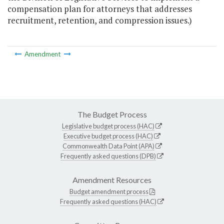
compensation plan for attorneys that addresses
recruitment, retention, and compression issues.)
Amendment
The Budget Process
Legislative budget process (HAC)
Executive budget process (HAC)
Commonwealth Data Point (APA)
Frequently asked questions (DPB)
Amendment Resources
Budget amendment process
Frequently asked questions (HAC)