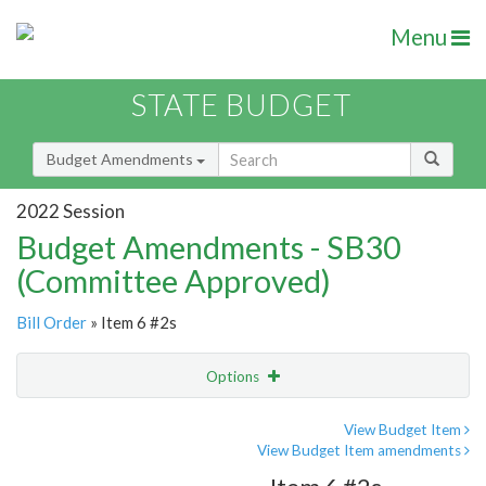
Menu
STATE BUDGET
Budget Amendments
2022 Session
Budget Amendments - SB30
(Committee Approved)
Bill Order
» Item 6 #2s
Options
Amendment
Email
View Budget Item
View Budget Item amendments
Amendment Lookup