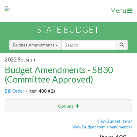
Menu
STATE BUDGET
Budget Amendments
2022 Session
Budget Amendments - SB30
(Committee Approved)
Bill Order
» Item 408 #2s
Options
Amendment
Email
View Budget Item
View Budget Item amendments
Amendment Lookup