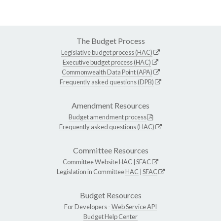
The Budget Process
Legislative budget process (HAC)
Executive budget process (HAC)
Commonwealth Data Point (APA)
Frequently asked questions (DPB)
Amendment Resources
Budget amendment process
Frequently asked questions (HAC)
Committee Resources
Committee Website
HAC
|
SFAC
Legislation in Committee
HAC
|
SFAC
Budget Resources
For Developers -
Web Service API
Budget Help Center