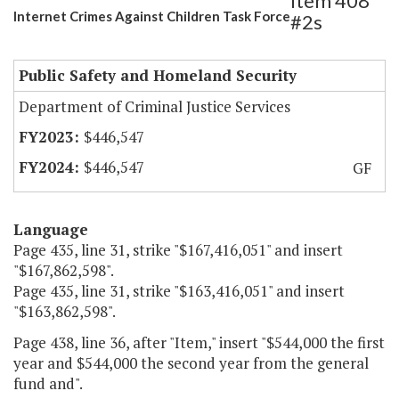
Item 408
Internet Crimes Against Children Task Force
#2s
Public Safety and Homeland Security
Department of Criminal Justice Services
$446,547
$446,547
GF
Language
Page 435, line 31, strike "$167,416,051" and insert
"$167,862,598".
Page 435, line 31, strike "$163,416,051" and insert
"$163,862,598".
Page 438, line 36, after "Item," insert "$544,000 the first
year and $544,000 the second year from the general
fund and".