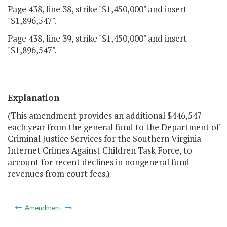
Page 438, line 38, strike "$1,450,000" and insert
"$1,896,547".
Page 438, line 39, strike "$1,450,000" and insert
"$1,896,547".
Explanation
(This amendment provides an additional $446,547
each year from the general fund to the Department of
Criminal Justice Services for the Southern Virginia
Internet Crimes Against Children Task Force, to
account for recent declines in nongeneral fund
revenues from court fees.)
Amendment