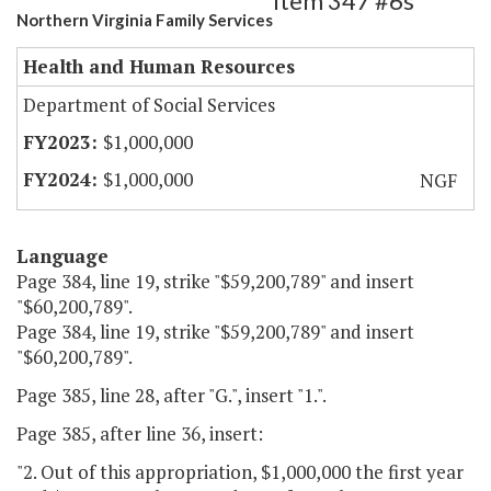
Item 347 #6s
Northern Virginia Family Services
Health and Human Resources
Department of Social Services
$1,000,000
$1,000,000
NGF
Language
Page 384, line 19, strike "$59,200,789" and insert
"$60,200,789".
Page 384, line 19, strike "$59,200,789" and insert
"$60,200,789".
Page 385, line 28, after "G.", insert "1.".
Page 385, after line 36, insert:
"2. Out of this appropriation, $1,000,000 the first year