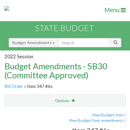
Menu
STATE BUDGET
Budget Amendments
2022 Session
Budget Amendments - SB30
(Committee Approved)
Bill Order
» Item 347 #6s
Options
Amendment
Email
View Budget Item
View Budget Item amendments
Amendment Lookup