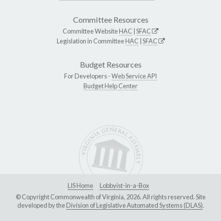
Committee Resources
Committee Website
HAC
|
SFAC
Legislation in Committee
HAC
|
SFAC
Budget Resources
For Developers -
Web Service API
Budget Help Center
LIS Home
Lobbyist-in-a-Box
© Copyright Commonwealth of Virginia, 2026. All rights reserved. Site
developed by the
Division of Legislative Automated Systems (DLAS)
.