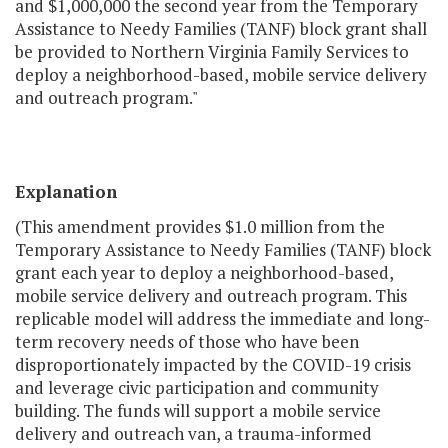
and $1,000,000 the second year from the Temporary
Assistance to Needy Families (TANF) block grant shall
be provided to Northern Virginia Family Services to
deploy a neighborhood-based, mobile service delivery
and outreach program."
Explanation
(This amendment provides $1.0 million from the
Temporary Assistance to Needy Families (TANF) block
grant each year to deploy a neighborhood-based,
mobile service delivery and outreach program. This
replicable model will address the immediate and long-
term recovery needs of those who have been
disproportionately impacted by the COVID-19 crisis
and leverage civic participation and community
building. The funds will support a mobile service
delivery and outreach van, a trauma-informed