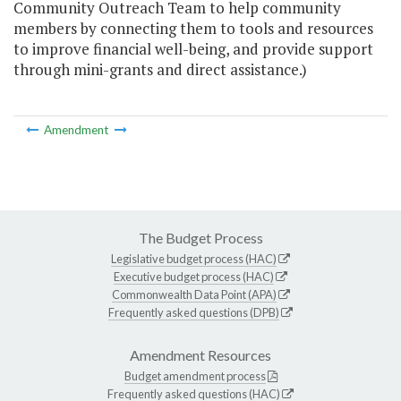
Community Outreach Team to help community
members by connecting them to tools and resources
to improve financial well-being, and provide support
through mini-grants and direct assistance.)
Amendment
The Budget Process
Legislative budget process (HAC)
Executive budget process (HAC)
Commonwealth Data Point (APA)
Frequently asked questions (DPB)
Amendment Resources
Budget amendment process
Frequently asked questions (HAC)