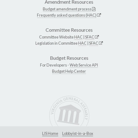
Amendment Resources
Budget amendment process
Frequently asked questions (HAC)
Committee Resources
Committee Website
HAC
|
SFAC
Legislation in Committee
HAC
|
SFAC
Budget Resources
For Developers -
Web Service API
Budget Help Center
LIS Home
Lobbyist-in-a-Box