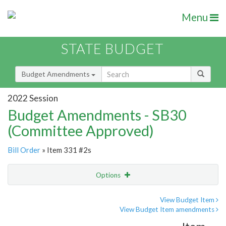
Menu
STATE BUDGET
Budget Amendments
2022 Session
Budget Amendments - SB30
(Committee Approved)
Bill Order
» Item 331 #2s
Options
Amendment
Email
View Budget Item
View Budget Item amendments
Amendment Lookup