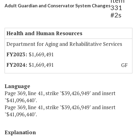
Item
Adult Guardian and Conservator System Changes
331
#2s
Health and Human Resources
Department for Aging and Rehabilitative Services
$1,669,491
$1,669,491
GF
Language
Page 369, line 41, strike "$39,426,949" and insert
"$41,096,440".
Page 369, line 41, strike "$39,426,949" and insert
"$41,096,440".
Explanation