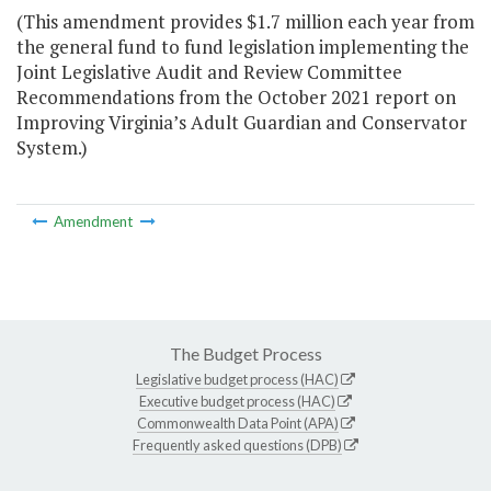
(This amendment provides $1.7 million each year from
the general fund to fund legislation implementing the
Joint Legislative Audit and Review Committee
Recommendations from the October 2021 report on
Improving Virginia’s Adult Guardian and Conservator
System.)
Amendment
The Budget Process
Legislative budget process (HAC)
Executive budget process (HAC)
Commonwealth Data Point (APA)
Frequently asked questions (DPB)