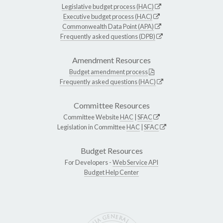
Legislative budget process (HAC)
Executive budget process (HAC)
Commonwealth Data Point (APA)
Frequently asked questions (DPB)
Amendment Resources
Budget amendment process
Frequently asked questions (HAC)
Committee Resources
Committee Website
HAC
|
SFAC
Legislation in Committee
HAC
|
SFAC
Budget Resources
For Developers -
Web Service API
Budget Help Center