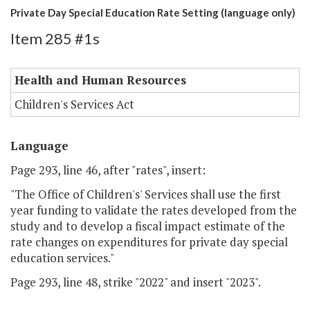
Private Day Special Education Rate Setting (language only)
Item 285 #1s
Health and Human Resources
Children's Services Act
Language
Page 293, line 46, after "rates", insert:
"The Office of Children's' Services shall use the first
year funding to validate the rates developed from the
study and to develop a fiscal impact estimate of the
rate changes on expenditures for private day special
education services."
Page 293, line 48, strike "2022" and insert "2023".