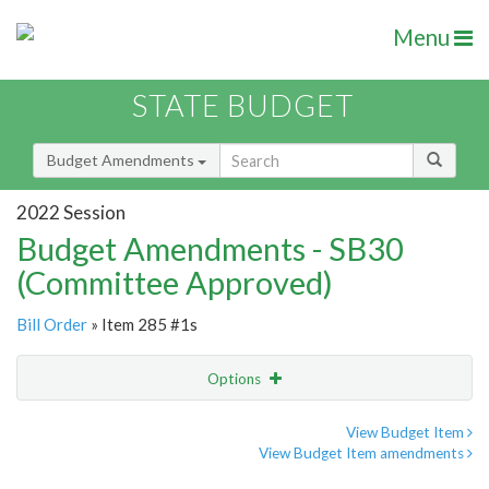
Menu
STATE BUDGET
Budget Amendments
2022 Session
Budget Amendments - SB30
(Committee Approved)
Bill Order
» Item 285 #1s
Options
Amendment
Email
View Budget Item
View Budget Item amendments
Amendment Lookup