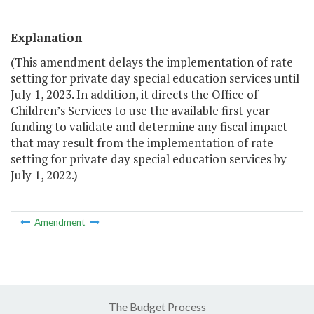
Explanation
(This amendment delays the implementation of rate
setting for private day special education services until
July 1, 2023. In addition, it directs the Office of
Children’s Services to use the available first year
funding to validate and determine any fiscal impact
that may result from the implementation of rate
setting for private day special education services by
July 1, 2022.)
Amendment
The Budget Process