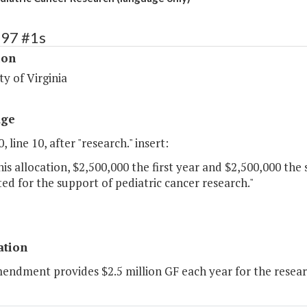
197 #1s
ion
ty of Virginia
age
, line 10, after "research." insert:
is allocation, $2,500,000 the first year and $2,500,000 the
ed for the support of pediatric cancer research."
ation
endment provides $2.5 million GF each year for the researc