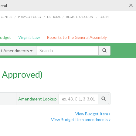
×
rtal.
/
/
/
/
G CENTER
PRIVACY POLICY
LIS HOME
REGISTER ACCOUNT
LOGIN
Budget
Virginia Law
Reports to the General Assembly
et Amendments
 Approved)
Amendment Lookup
View Budget Item
View Budget Item amendments