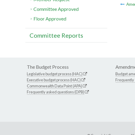
Ame
Committee Approved
Floor Approved
Committee Reports
The Budget Process
Amendme
Legislative budget process (HAC)
Budget am
Executive budget process (HAC)
Frequently
Commonwealth Data Point (APA)
Frequently asked questions (DPB)