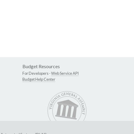
Budget Resources
For Developers -
Web Service API
Budget Help Center