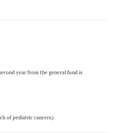
 second year from the general fund is
h of pediatric cancers.)