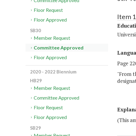
Committee Approved
Floor Request
Item 
Floor Approved
Educat
SB30
Universi
Member Request
Committee Approved
Langu
Floor Approved
Page 220
2020 - 2022 Biennium
"From th
designat
HB29
Member Request
Committee Approved
Floor Request
Explan
Floor Approved
(This am
SB29
Member Request