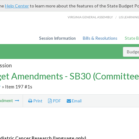
the
Help Center
to learn more about the features of the State Budget Po
/
VIRGINIA GENERAL ASSEMBLY
LIS LEARNIN
Session Information
Bills & Resolutions
State 
Budg
ssion
et Amendments - SB30 (Committee
r
» Item 197 #1s
ndment
Print
PDF
Email
diatric Cancer Research (language only)