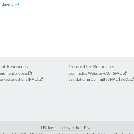
ndment
nt Resources
Committee Resources
endment process
Committee Website
HAC
|
SFAC
 asked questions (HAC)
Legislation in Committee
HAC
|
SFAC
LIS Home
Lobbyist-in-a-Box