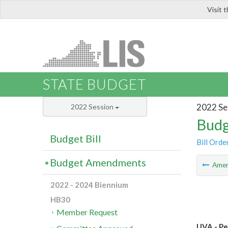
Visit 
LIS
STATE BUDGET
2022 Se
2022 Session
Budg
Budget Bill
Bill Orde
Budget Amendments
Ame
2022 - 2024 Biennium
HB30
Member Request
UVA - Pe