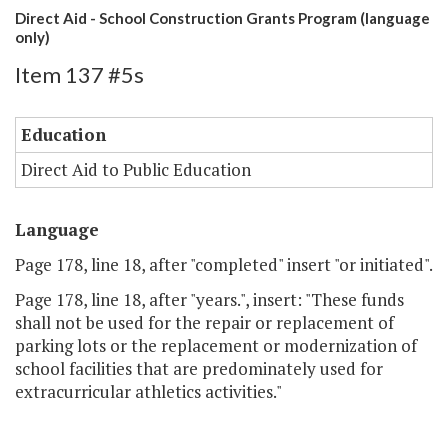
Direct Aid - School Construction Grants Program (language
only)
Item 137 #5s
Education
Direct Aid to Public Education
Language
Page 178, line 18, after "completed" insert "or initiated".
Page 178, line 18, after "years.", insert: "These funds
shall not be used for the repair or replacement of
parking lots or the replacement or modernization of
school facilities that are predominately used for
extracurricular athletics activities."