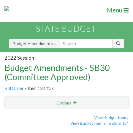
Menu
STATE BUDGET
Budget Amendments
2022 Session
Budget Amendments - SB30
(Committee Approved)
Bill Order
» Item 137 #5s
Options
Amendment
Email
View Budget Item
View Budget Item amendments
Amendment Lookup