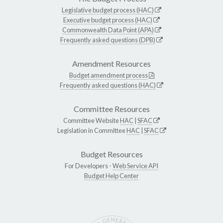
Legislative budget process (HAC)
Executive budget process (HAC)
Commonwealth Data Point (APA)
Frequently asked questions (DPB)
Amendment Resources
Budget amendment process
Frequently asked questions (HAC)
Committee Resources
Committee Website
HAC
|
SFAC
Legislation in Committee
HAC
|
SFAC
Budget Resources
For Developers -
Web Service API
Budget Help Center