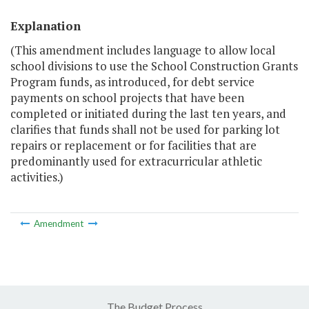
Explanation
(This amendment includes language to allow local
school divisions to use the School Construction Grants
Program funds, as introduced, for debt service
payments on school projects that have been
completed or initiated during the last ten years, and
clarifies that funds shall not be used for parking lot
repairs or replacement or for facilities that are
predominantly used for extracurricular athletic
activities.)
Amendment
The Budget Process